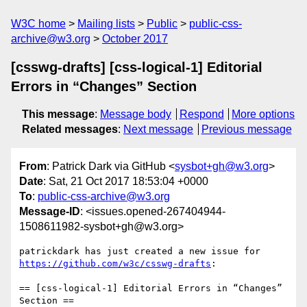
W3C home
Mailing lists
Public
public-css-
archive@w3.org
October 2017
[csswg-drafts] [css-logical-1] Editorial
Errors in “Changes” Section
This message
:
Message body
Respond
More options
Related messages
:
Next message
Previous message
From
: Patrick Dark via GitHub <
sysbot+gh@w3.org
>
Date
: Sat, 21 Oct 2017 18:53:04 +0000
To
:
public-css-archive@w3.org
Message-ID
: <issues.opened-267404944-
1508611982-sysbot+gh@w3.org>
patrickdark has just created a new issue for 
https://github.com/w3c/csswg-drafts
:

== [css-logical-1] Editorial Errors in “Changes” 