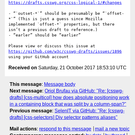
https://drafts.csswg.org/css-logical-1/#changes
- “`outset-*`” should be presumably be “`offset-
*`” (This is just a guess since Mozilla 
implemented `offset-*` properties, but there 
isn’t a previous draft to reference.)

- “earler” should be “earlier”

Please view or discuss this issue at 
https://github.com/w3c/csswg-drafts/issues/1896
Received on
Saturday, 21 October 2017 18:53:10 UTC
This message
:
Message body
Next message
:
Oriol Brufau via GitHub: "Re: [csswg-
drafts] [css-multicol] how does absolute positioning work
in a containing block that was split by a column-span?"
Previous message
:
SelenIT via GitHub: "Re: [csswg-
drafts] [css-selectors] Div selector patterns aliases"
Mail actions
:
respond to this message
mail a new topic