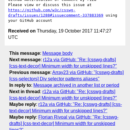
Please view or discuss this issue at 
https://github.com/w3c/csswg-
drafts/issues/1288#issuecomment-337883369
 using 
Received on
Thursday, 19 October 2017 11:47:27
UTC
This message
:
Message body
Next message
:
r12a via GitHub: "Re: [csswg-drafts]
[css-text-decor] Minimum width for unskipped lines?"
Previous message
:
Array23 via GitHub: "[csswg-drafts]
[css-selectors] Div selector patterns aliases"
In reply to
:
Message archived in another list or period
Next in thread
:
r12a via GitHub: "Re: [csswg-drafts]
[css-text-decor] Minimum width for unskipped lines?"
Maybe reply
:
r12a via GitHub: "Re: [csswg-drafts] [css-
text-decor] Minimum width for unskipped lines?"
Maybe reply
:
Florian Rivoal via GitHub: "Re: [csswg-
drafts] [css-text-decor] Minimum width for unskipped
lines?"