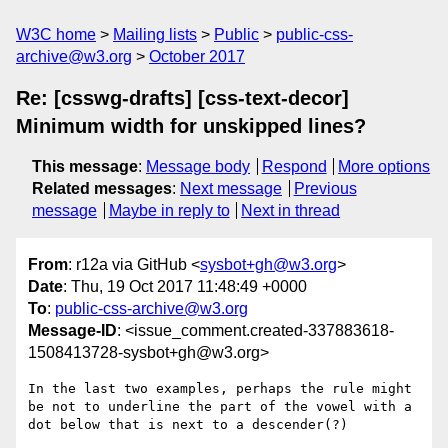
W3C home
Mailing lists
Public
public-css-
archive@w3.org
October 2017
Re: [csswg-drafts] [css-text-decor]
Minimum width for unskipped lines?
This message
:
Message body
Respond
More options
Related messages
:
Next message
Previous
message
Maybe in reply to
Next in thread
From
: r12a via GitHub <
sysbot+gh@w3.org
>
Date
: Thu, 19 Oct 2017 11:48:49 +0000
To
:
public-css-archive@w3.org
Message-ID
: <issue_comment.created-337883618-
1508413728-sysbot+gh@w3.org>
In the last two examples, perhaps the rule might 
be not to underline the part of the vowel with a 
dot below that is next to a descender(?)
