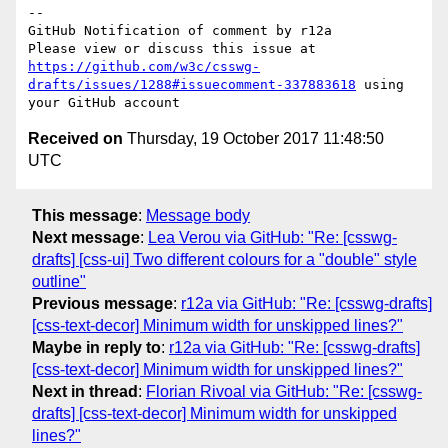
-- 

GitHub Notification of comment by r12a

Please view or discuss this issue at 
https://github.com/w3c/csswg-
drafts/issues/1288#issuecomment-337883618
 using 
Received on
Thursday, 19 October 2017 11:48:50
UTC
This message
:
Message body
Next message
:
Lea Verou via GitHub: "Re: [csswg-
drafts] [css-ui] Two different colours for a "double" style
outline"
Previous message
:
r12a via GitHub: "Re: [csswg-drafts]
[css-text-decor] Minimum width for unskipped lines?"
Maybe in reply to
:
r12a via GitHub: "Re: [csswg-drafts]
[css-text-decor] Minimum width for unskipped lines?"
Next in thread
:
Florian Rivoal via GitHub: "Re: [csswg-
drafts] [css-text-decor] Minimum width for unskipped
lines?"