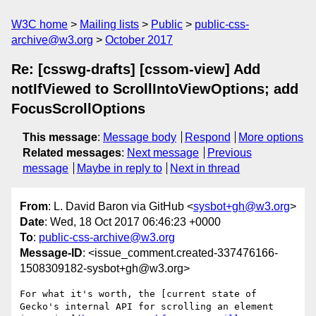
W3C home
Mailing lists
Public
public-css-
archive@w3.org
October 2017
Re: [csswg-drafts] [cssom-view] Add
notIfViewed to ScrollIntoViewOptions; add
FocusScrollOptions
This message
:
Message body
Respond
More options
Related messages
:
Next message
Previous
message
Maybe in reply to
Next in thread
From
: L. David Baron via GitHub <
sysbot+gh@w3.org
>
Date
: Wed, 18 Oct 2017 06:46:23 +0000
To
:
public-css-archive@w3.org
Message-ID
: <issue_comment.created-337476166-
1508309182-sysbot+gh@w3.org>
For what it's worth, the [current state of 
Gecko's internal API for scrolling an element 