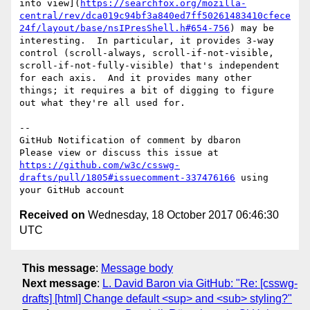
into view](
https://searchfox.org/mozilla-
central/rev/dca019c94bf3a840ed7ff50261483410cfece
24f/layout/base/nsIPresShell.h#654-756
) may be 
interesting.  In particular, it provides 3-way 
control (scroll-always, scroll-if-not-visible, 
scroll-if-not-fully-visible) that's independent 
for each axis.  And it provides many other 
things; it requires a bit of digging to figure 
out what they're all used for.

-- 

GitHub Notification of comment by dbaron

Please view or discuss this issue at 
https://github.com/w3c/csswg-
drafts/pull/1805#issuecomment-337476166
 using 
Received on
Wednesday, 18 October 2017 06:46:30
UTC
This message
:
Message body
Next message
:
L. David Baron via GitHub: "Re: [csswg-
drafts] [html] Change default <sup> and <sub> styling?"