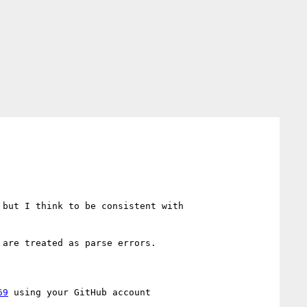
I think in the IRC log Myles confirms, it should animate as `<number>`. I'm in favor of a clamping range, but I think to be consistent with 
are treated as parse errors.

69