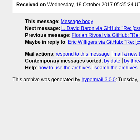
Received on
Wednesday, 18 October 2017 05:35:24 
This message
:
Message body
Next message
:
L. David Baron via GitHub: "Re: [c
Previous message
:
Florian Rivoal via GitHub: "Re: 
Maybe in reply to
:
Eric Willigers via GitHub: "Re: [c
Mail actions
:
respond to this message
mail a new 
Contemporary messages sorted
:
by date
by thre
Help
:
how to use the archives
search the archives
This archive was generated by
hypermail 3.0.0
: Tuesday,