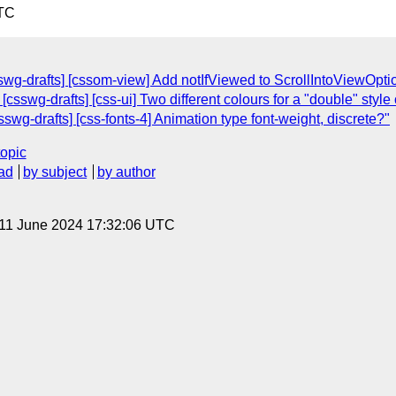
UTC
sswg-drafts] [cssom-view] Add notIfViewed to ScrollIntoViewOpt
[csswg-drafts] [css-ui] Two different colours for a "double" style 
sswg-drafts] [css-fonts-4] Animation type font-weight, discrete?"
topic
ad
by subject
by author
 11 June 2024 17:32:06 UTC