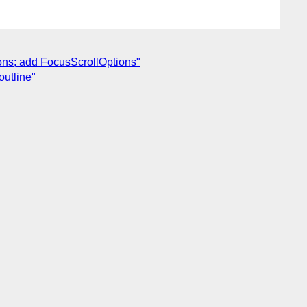
ions; add FocusScrollOptions"
outline"