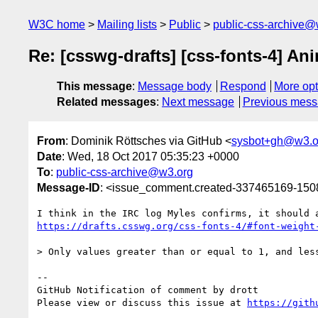
W3C home
Mailing lists
Public
public-css-archive@
Re: [csswg-drafts] [css-fonts-4] An
This message
:
Message body
Respond
More opt
Related messages
:
Next message
Previous mes
From
: Dominik Röttsches via GitHub <
sysbot+gh@w3.o
Date
: Wed, 18 Oct 2017 05:35:23 +0000
To
:
public-css-archive@w3.org
Message-ID
: <issue_comment.created-337465169-15
https://drafts.csswg.org/css-fonts-4/#font-weight
> Only values greater than or equal to 1, and les
-- 

GitHub Notification of comment by drott

Please view or discuss this issue at 
https://gith