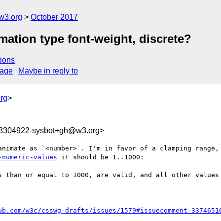
w3.org
October 2017
imation type font-weight, discrete?
ions
sage
Maybe in reply to
rg
>
08304922-sysbot+gh@w3.org>
-numeric-values
 it should be 1..1000: 

s than or equal to 1000, are valid, and all other values 
ub.com/w3c/csswg-drafts/issues/1579#issuecomment-3374651