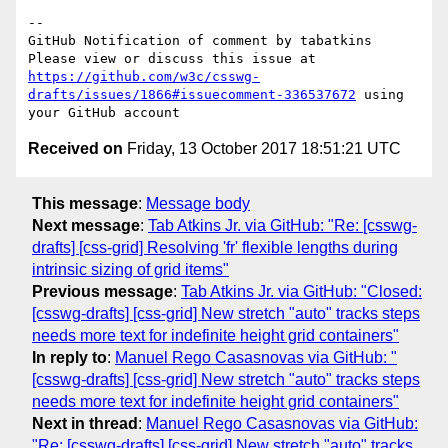
-- 

GitHub Notification of comment by tabatkins

Please view or discuss this issue at 
https://github.com/w3c/csswg-
drafts/issues/1866#issuecomment-336537672
 using 
Received on
Friday, 13 October 2017 18:51:21 UTC
This message
:
Message body
Next message
:
Tab Atkins Jr. via GitHub: "Re: [csswg-
drafts] [css-grid] Resolving 'fr' flexible lengths during
intrinsic sizing of grid items"
Previous message
:
Tab Atkins Jr. via GitHub: "Closed:
[csswg-drafts] [css-grid] New stretch "auto" tracks steps
needs more text for indefinite height grid containers"
In reply to
:
Manuel Rego Casasnovas via GitHub: "
[csswg-drafts] [css-grid] New stretch "auto" tracks steps
needs more text for indefinite height grid containers"
Next in thread
:
Manuel Rego Casasnovas via GitHub:
"Re: [csswg-drafts] [css-grid] New stretch "auto" tracks