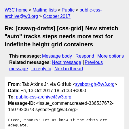
W3C home
Mailing lists
Public
public-css-
archive@w3.org
October 2017
Re: [csswg-drafts] [css-grid] New stretch
"auto" tracks steps needs more text for
indefinite height grid containers
This message
:
Message body
Respond
More options
Related messages
:
Next message
Previous
message
In reply to
Next in thread
From
: Tab Atkins Jr. via GitHub <
sysbot+gh@w3.org
>
Date
: Fri, 13 Oct 2017 18:51:33 +0000
To
:
public-css-archive@w3.org
Message-ID
: <issue_comment.created-336537672-
1507920678-sysbot+gh@w3.org>
Fixed, thanks! Let us know if the edits are 
adequate.
