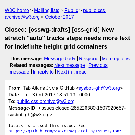
W3C home
Mailing lists
Public
public-css-
archive@w3.org
October 2017
Closed: [csswg-drafts] [css-grid] New
stretch "auto" tracks steps needs more text
for indefinite height grid containers
This message
:
Message body
Respond
More options
Related messages
:
Next message
Previous
message
In reply to
Next in thread
From
: Tab Atkins Jr. via GitHub <
sysbot+gh@w3.org
>
Date
: Fri, 13 Oct 2017 18:51:13 +0000
To
:
public-css-archive@w3.org
Message-ID
: <issues.closed-265226380-1507920657-
sysbot+gh@w3.org>
tabatkins closed this issue. See 
https://github.com/w3c/csswg-drafts/issues/1866