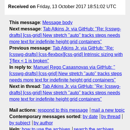
Received on
Friday, 13 October 2017 18:51:02 UTC
This message
:
Message body
Next message
:
Tab Atkins Jr. via GitHub: "Re: [csswg-
drafts] [css-grid] New stretch "auto" tracks steps needs
more text for indefinite height grid containers"
Previous message
:
Tab Atkins Jr. via GitHub: "Re:
[csswg-drafts] [css-flexbox][css-grid] Intrinsic sizing with
∑flex < 1 is broken"
In reply to
:
Manuel Rego Casasnovas via GitHub: "
[csswg-drafts] [css-grid] New stretch "auto" tracks steps
needs more text for indefinite height grid containers"
Next in thread
:
Tab Atkins Jr. via GitHub: "Re: [csswg-
drafts] [css-grid] New stretch "auto" tracks steps needs
more text for indefinite height grid containers"
Mail actions
:
respond to this message
mail a new topic
Contemporary messages sorted
:
by date
by thread
by subject
by author
Help
:
how to use the archives
search the archives