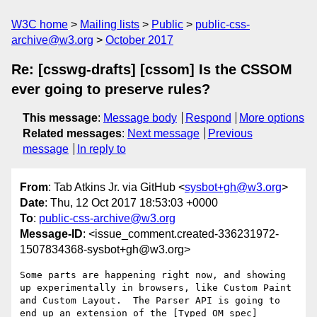
W3C home
Mailing lists
Public
public-css-
archive@w3.org
October 2017
Re: [csswg-drafts] [cssom] Is the CSSOM
ever going to preserve rules?
This message
:
Message body
Respond
More options
Related messages
:
Next message
Previous
message
In reply to
From
: Tab Atkins Jr. via GitHub <
sysbot+gh@w3.org
>
Date
: Thu, 12 Oct 2017 18:53:03 +0000
To
:
public-css-archive@w3.org
Message-ID
: <issue_comment.created-336231972-
1507834368-sysbot+gh@w3.org>
Some parts are happening right now, and showing 
up experimentally in browsers, like Custom Paint 
and Custom Layout.  The Parser API is going to 
end up an extension of the [Typed OM spec]