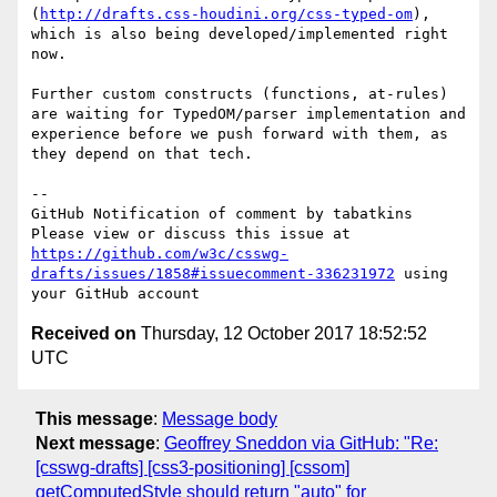
(
http://drafts.css-houdini.org/css-typed-om
), 
which is also being developed/implemented right 
now.

Further custom constructs (functions, at-rules) 
are waiting for TypedOM/parser implementation and 
experience before we push forward with them, as 
they depend on that tech.

-- 

GitHub Notification of comment by tabatkins

Please view or discuss this issue at 
https://github.com/w3c/csswg-
drafts/issues/1858#issuecomment-336231972
 using 
Received on
Thursday, 12 October 2017 18:52:52
UTC
This message
:
Message body
Next message
:
Geoffrey Sneddon via GitHub: "Re:
[csswg-drafts] [css3-positioning] [cssom]
getComputedStyle should return "auto" for