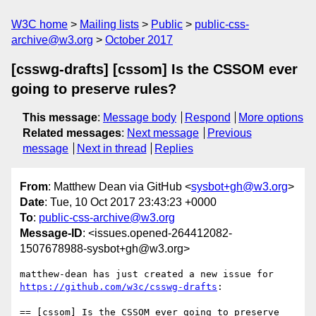
W3C home
Mailing lists
Public
public-css-
archive@w3.org
October 2017
[csswg-drafts] [cssom] Is the CSSOM ever
going to preserve rules?
This message
:
Message body
Respond
More options
Related messages
:
Next message
Previous
message
Next in thread
Replies
From
: Matthew Dean via GitHub <
sysbot+gh@w3.org
>
Date
: Tue, 10 Oct 2017 23:43:23 +0000
To
:
public-css-archive@w3.org
Message-ID
: <issues.opened-264412082-
1507678988-sysbot+gh@w3.org>
matthew-dean has just created a new issue for 
https://github.com/w3c/csswg-drafts
:

== [cssom] Is the CSSOM ever going to preserve 