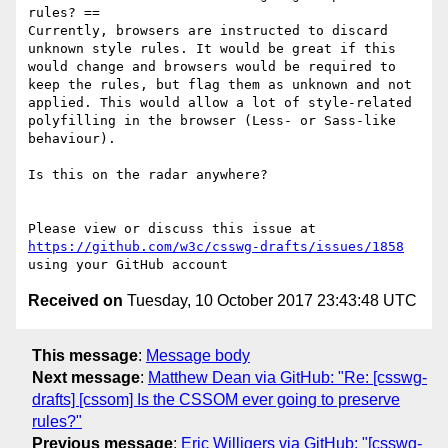
rules? ==

Currently, browsers are instructed to discard 
unknown style rules. It would be great if this 
would change and browsers would be required to 
keep the rules, but flag them as unknown and not 
applied. This would allow a lot of style-related 
polyfilling in the browser (Less- or Sass-like 
behaviour).

Is this on the radar anywhere?

Please view or discuss this issue at 
https://github.com/w3c/csswg-drafts/issues/1858
Received on
Tuesday, 10 October 2017 23:43:48 UTC
This message
:
Message body
Next message
:
Matthew Dean via GitHub: "Re: [csswg-
drafts] [cssom] Is the CSSOM ever going to preserve
rules?"
Previous message
:
Eric Willigers via GitHub: "[csswg-