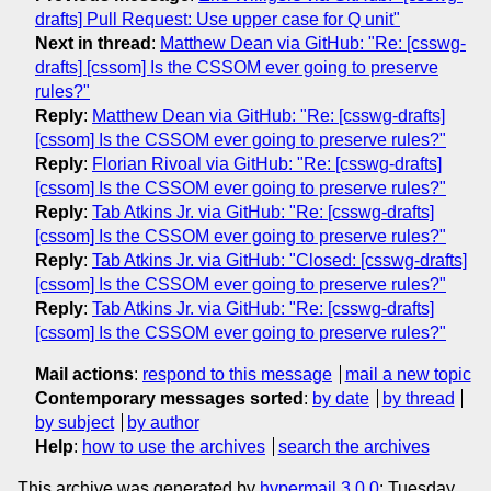
drafts] Pull Request: Use upper case for Q unit"
Next in thread
:
Matthew Dean via GitHub: "Re: [csswg-
drafts] [cssom] Is the CSSOM ever going to preserve
rules?"
Reply
:
Matthew Dean via GitHub: "Re: [csswg-drafts]
[cssom] Is the CSSOM ever going to preserve rules?"
Reply
:
Florian Rivoal via GitHub: "Re: [csswg-drafts]
[cssom] Is the CSSOM ever going to preserve rules?"
Reply
:
Tab Atkins Jr. via GitHub: "Re: [csswg-drafts]
[cssom] Is the CSSOM ever going to preserve rules?"
Reply
:
Tab Atkins Jr. via GitHub: "Closed: [csswg-drafts]
[cssom] Is the CSSOM ever going to preserve rules?"
Reply
:
Tab Atkins Jr. via GitHub: "Re: [csswg-drafts]
[cssom] Is the CSSOM ever going to preserve rules?"
Mail actions
:
respond to this message
mail a new topic
Contemporary messages sorted
:
by date
by thread
by subject
by author
Help
:
how to use the archives
search the archives
This archive was generated by
hypermail 3.0.0
: Tuesday,