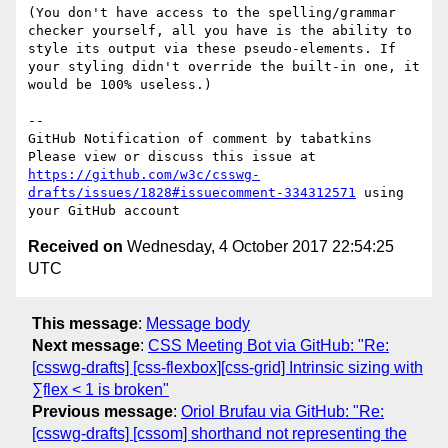
(You don't have access to the spelling/grammar 
checker yourself, all you have is the ability to 
style its output via these pseudo-elements. If 
your styling didn't override the built-in one, it 
would be 100% useless.)

-- 

GitHub Notification of comment by tabatkins

Please view or discuss this issue at 
https://github.com/w3c/csswg-
drafts/issues/1828#issuecomment-334312571
 using 
Received on
Wednesday, 4 October 2017 22:54:25
UTC
This message
:
Message body
Next message
:
CSS Meeting Bot via GitHub: "Re:
[csswg-drafts] [css-flexbox][css-grid] Intrinsic sizing with
∑flex < 1 is broken"
Previous message
:
Oriol Brufau via GitHub: "Re:
[csswg-drafts] [cssom] shorthand not representing the