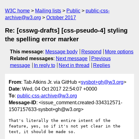
W3C home
Mailing lists
Public
public-css-
archive@w3.org
October 2017
Re: [csswg-drafts] [css-pseudo-4] styling
the spelling error marker
This message
:
Message body
Respond
More options
Related messages
:
Next message
Previous
message
In reply to
Next in thread
Replies
From
: Tab Atkins Jr. via GitHub <
sysbot+gh@w3.org
>
Date
: Wed, 04 Oct 2017 22:54:07 +0000
To
:
public-css-archive@w3.org
Message-ID
: <issue_comment.created-334312571-
1507157633-sysbot+gh@w3.org>
That's literally the entire intent of the 
feature, yes, so if it's not yet clear in the 
text, it should be made so.
