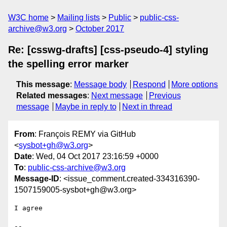
W3C home
Mailing lists
Public
public-css-
archive@w3.org
October 2017
Re: [csswg-drafts] [css-pseudo-4] styling
the spelling error marker
This message
:
Message body
Respond
More options
Related messages
:
Next message
Previous
message
Maybe in reply to
Next in thread
From
: François REMY via GitHub
<
sysbot+gh@w3.org
>
Date
: Wed, 04 Oct 2017 23:16:59 +0000
To
:
public-css-archive@w3.org
Message-ID
: <issue_comment.created-334316390-
1507159005-sysbot+gh@w3.org>
I agree

-- 
