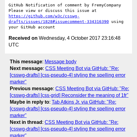
GitHub Notification of comment by FremyCompany

Please view or discuss this issue at 
https://github.com/w3c/csswg-
drafts/issues/1828#issuecomment-334316390
 using 
Received on
Wednesday, 4 October 2017 23:16:48
UTC
This message
:
Message body
Next message
:
CSS Meeting Bot via GitHub: "Re:
[csswg-drafts] [css-pseudo-4] styling the spelling error
marker"
Previous message
:
CSS Meeting Bot via GitHub: "Re:
[csswg-drafts] [css-grid] Reconsider the meaning of 1fr"
Maybe in reply to
:
Tab Atkins Jr. via GitHub: "Re:
[csswg-drafts] [css-pseudo-4] styling the spelling error
marker"
Next in thread
:
CSS Meeting Bot via GitHub: "Re:
[csswg-drafts] [css-pseudo-4] styling the spelling error
marker"