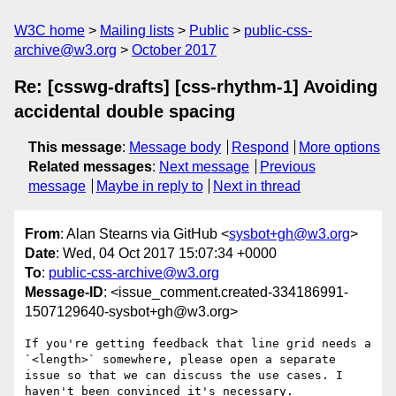
W3C home
Mailing lists
Public
public-css-
archive@w3.org
October 2017
Re: [csswg-drafts] [css-rhythm-1] Avoiding
accidental double spacing
This message
:
Message body
Respond
More options
Related messages
:
Next message
Previous
message
Maybe in reply to
Next in thread
From
: Alan Stearns via GitHub <
sysbot+gh@w3.org
>
Date
: Wed, 04 Oct 2017 15:07:34 +0000
To
:
public-css-archive@w3.org
Message-ID
: <issue_comment.created-334186991-
1507129640-sysbot+gh@w3.org>
If you're getting feedback that line grid needs a 
`<length>` somewhere, please open a separate 
issue so that we can discuss the use cases. I 
haven't been convinced it's necessary.
