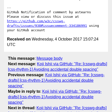
-- 

GitHub Notification of comment by astearns

Please view or discuss this issue at 
https://github.com/w3c/csswg-
drafts/issues/938#issuecomment-334186991
 using 
Received on
Wednesday, 4 October 2017 15:07:24
UTC
This message
:
Message body
Next message
:
Koji Ishii via GitHub: "Re: [csswg-drafts]
[css-rhythm-1] Avoiding accidental double spacing"
Previous message
:
Koji Ishii via GitHub: "Re: [csswg-
drafts] [css-rhythm-1] Avoiding accidental double
spacing"
Maybe in reply to
:
Koji Ishii via GitHub: "Re: [csswg-
drafts] [css-rhythm-1] Avoiding accidental double
spacing"
Next in thread
:
Koji Ishii via GitHub: "Re: [csswg-drafts]