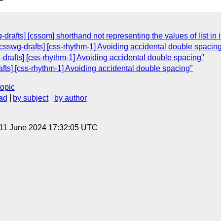
-drafts] [cssom] shorthand not representing the values of list in
[csswg-drafts] [css-rhythm-1] Avoiding accidental double spacin
g-drafts] [css-rhythm-1] Avoiding accidental double spacing"
rafts] [css-rhythm-1] Avoiding accidental double spacing"
topic
ad
by subject
by author
 11 June 2024 17:32:05 UTC