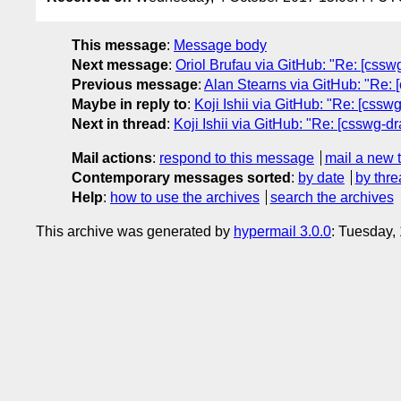
This message
:
Message body
Next message
:
Oriol Brufau via GitHub: "Re: [csswg
Previous message
:
Alan Stearns via GitHub: "Re: 
Maybe in reply to
:
Koji Ishii via GitHub: "Re: [cssw
Next in thread
:
Koji Ishii via GitHub: "Re: [csswg-d
Mail actions
:
respond to this message
mail a new 
Contemporary messages sorted
:
by date
by thre
Help
:
how to use the archives
search the archives
This archive was generated by
hypermail 3.0.0
: Tuesday,