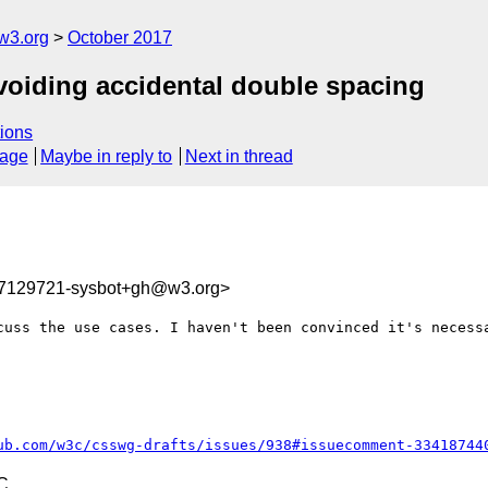
w3.org
October 2017
Avoiding accidental double spacing
ions
sage
Maybe in reply to
Next in thread
07129721-sysbot+gh@w3.org>
cuss the use cases. I haven't been convinced it's necessa
ub.com/w3c/csswg-drafts/issues/938#issuecomment-33418744
C