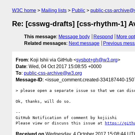
W3C home
Mailing lists
Public
public-css-archive@
Re: [csswg-drafts] [css-rhythm-1] 
This message
:
Message body
Respond
More opt
Related messages
:
Next message
Previous mes
From
: Koji Ishii via GitHub <
sysbot+gh@w3.org
>
Date
: Wed, 04 Oct 2017 15:08:55 +0000
To
:
public-css-archive@w3.org
Message-ID
: <issue_comment.created-334187440-15
> please open a separate issue so that we can dis
Ok, thanks, will do so.

-- 

GitHub Notification of comment by kojiishi

Please view or discuss this issue at 
https://gith
Received on
Wednesday, 4 October 2017 15:08:44 UT