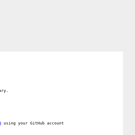
ry.

0