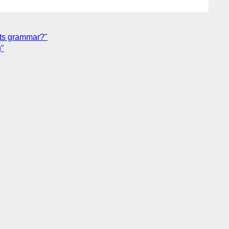
 its grammar?"
g"