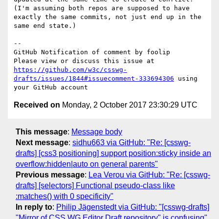
(I'm assuming both repos are supposed to have 
exactly the same commits, not just end up in the 
same end state.)

-- 

GitHub Notification of comment by foolip

Please view or discuss this issue at 
https://github.com/w3c/csswg-
drafts/issues/1844#issuecomment-333694306
 using 
Received on
Monday, 2 October 2017 23:30:29 UTC
This message
:
Message body
Next message
:
sidhu663 via GitHub: "Re: [csswg-
drafts] [css3 positioning] support position:sticky inside an
overflow:hidden|auto on general parents"
Previous message
:
Lea Verou via GitHub: "Re: [csswg-
drafts] [selectors] Functional pseudo-class like
:matches() with 0 specificity"
In reply to
:
Philip Jägenstedt via GitHub: "[csswg-drafts]
"Mirror of CSS WG Editor Draft repository" is confusing"