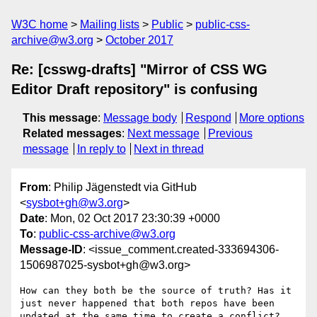
W3C home
Mailing lists
Public
public-css-
archive@w3.org
October 2017
Re: [csswg-drafts] "Mirror of CSS WG
Editor Draft repository" is confusing
This message
:
Message body
Respond
More options
Related messages
:
Next message
Previous
message
In reply to
Next in thread
From
: Philip Jägenstedt via GitHub
<
sysbot+gh@w3.org
>
Date
: Mon, 02 Oct 2017 23:30:39 +0000
To
:
public-css-archive@w3.org
Message-ID
: <issue_comment.created-333694306-
1506987025-sysbot+gh@w3.org>
How can they both be the source of truth? Has it 
just never happened that both repos have been 
updated at the same time to create a conflict? 