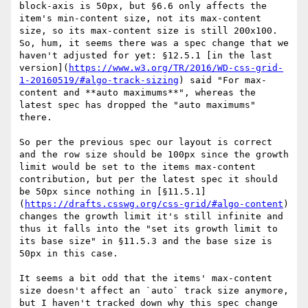
block-axis is 50px, but §6.6 only affects the 
item's min-content size, not its max-content 
size, so its max-content size is still 200x100. 
So, hum, it seems there was a spec change that we 
haven't adjusted for yet: §12.5.1 [in the last 
version](
https://www.w3.org/TR/2016/WD-css-grid-
1-20160519/#algo-track-sizing
) said "For max-
content and **auto maximums**", whereas the 
latest spec has dropped the "auto maximums" 
there. 

So per the previous spec our layout is correct 
and the row size should be 100px since the growth 
limit would be set to the items max-content 
contribution, but per the latest spec it should 
be 50px since nothing in [§11.5.1]
(
https://drafts.csswg.org/css-grid/#algo-content
) 
changes the growth limit it's still infinite and 
thus it falls into the "set its growth limit to 
its base size" in §11.5.3 and the base size is 
50px in this case.

It seems a bit odd that the items' max-content 
size doesn't affect an `auto` track size anymore, 
but I haven't tracked down why this spec change 