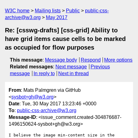
W3C home
Mailing lists
Public
public-css-
archive@w3.org
May 2017
Re: [csswg-drafts] [css-grid] Ability to
have grid items cause cells to be marked
as occupied for flow purposes
This message
:
Message body
Respond
More options
Related messages
:
Next message
Previous
message
In reply to
Next in thread
From
: Mats Palmgren via GitHub
<
sysbot+gh@w3.org
>
Date
: Tue, 30 May 2017 13:23:46 +0000
To
:
public-css-archive@w3.org
Message-ID
: <issue_comment.created-304876687-
1496150624-sysbot+gh@w3.org>
I believe the image min-content size in the 