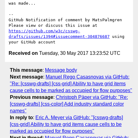
was made...

-- 

GitHub Notification of comment by MatsPalmgren

Please view or discuss this issue at 
https://github.com/w3c/csswg-
drafts/issues/1394#issuecomment-304876687
 using 
Received on
Tuesday, 30 May 2017 13:23:52 UTC
This message
:
Message body
Next message
:
Manuel Rego Casasnovas via GitHub:
"Re: [csswg-drafts] [css-grid] Ability to have grid items
cause cells to be marked as occupied for flow purposes"
Previous message
:
Christoph Päper via GitHub: "Re:
[csswg-drafts] [css-color] Add industry standard color
names"
In reply to
:
Eric A. Meyer via GitHub: "[csswg-drafts]
[css-grid] Ability to have grid items cause cells to be
marked as occupied for flow purposes"
Next in thread
:
Manuel Rego Casasnovas via GitHub: