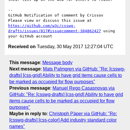
-- 

GitHub Notification of comment by Crissov

Please view or discuss this issue at 
https://github.com/w3c/csswg-
drafts/issues/817#issuecomment-304862427
 using 
Received on
Tuesday, 30 May 2017 12:27:04 UTC
This message
:
Message body
Next message
:
Mats Palmgren via GitHub: "Re: [csswg-
drafts] [css-grid] Ability to have grid items cause cells to
be marked as occupied for flow purposes"
Previous message
:
Manuel Rego Casasnovas via
GitHub: "Re: [csswg-drafts] [css-grid] Ability to have grid
items cause cells to be marked as occupied for flow
purposes"
Maybe in reply to
:
Christoph Päper via GitHub: "Re:
[csswg-drafts] [css-color] Add industry standard color
names"