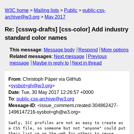
W3C home
Mailing lists
Public
public-css-
archive@w3.org
May 2017
Re: [csswg-drafts] [css-color] Add industry
standard color names
This message
:
Message body
Respond
More options
Related messages
:
Next message
Previous
message
Maybe in reply to
Next in thread
From
: Christoph Päper via GitHub
<
sysbot+gh@w3.org
>
Date
: Tue, 30 May 2017 12:26:57 +0000
To
:
public-css-archive@w3.org
Message-ID
: <issue_comment.created-304862427-
1496147216-sysbot+gh@w3.org>
Sadly, ICC profiles are not as easy to create as 
a CSS file, so someone but not "anyone" could put 
their list up on the web for others to reuse.
