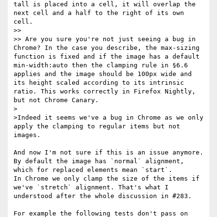
tall is placed into a cell, it will overlap the 
next cell and a half to the right of its own 
cell.

>>

>> Are you sure you're not just seeing a bug in 
Chrome? In the case you describe, the max-sizing 
function is fixed and if the image has a default 
min-width:auto then the clamping rule in §6.6 
applies and the image should be 100px wide and 
its height scaled according to its intrinsic 
ratio. This works correctly in Firefox Nightly, 
but not Chrome Canary.

>

>Indeed it seems we've a bug in Chrome as we only 
apply the clamping to regular items but not 
images.

And now I'm not sure if this is an issue anymore.

By default the image has `normal` alignment, 
which for replaced elements mean `start`.

In Chrome we only clamp the size of the items if 
we've `stretch` alignment. That's what I 
understood after the whole discussion in #283.

For example the following tests don't pass on 