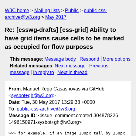
W3C home
Mailing lists
Public
public-css-
archive@w3.org
May 2017
Re: [csswg-drafts] [css-grid] Ability to
have grid items cause cells to be marked
as occupied for flow purposes
This message
:
Message body
Respond
More options
Related messages
:
Next message
Previous
message
In reply to
Next in thread
From
: Manuel Rego Casasnovas via GitHub
<
sysbot+gh@w3.org
>
Date
: Tue, 30 May 2017 13:29:33 +0000
To
:
public-css-archive@w3.org
Message-ID
: <issue_comment.created-304878226-
1496150971-sysbot+gh@w3.org>
>>> for example, if an image 100px tall by 250px 