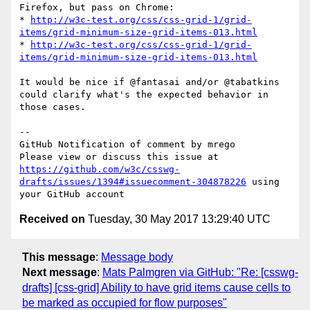
Firefox, but pass on Chrome:

* 
http://w3c-test.org/css/css-grid-1/grid-
items/grid-minimum-size-grid-items-013.html
* 
http://w3c-test.org/css/css-grid-1/grid-
items/grid-minimum-size-grid-items-013.html
It would be nice if @fantasai and/or @tabatkins 
could clarify what's the expected behavior in 
those cases.

-- 

GitHub Notification of comment by mrego

Please view or discuss this issue at 
https://github.com/w3c/csswg-
drafts/issues/1394#issuecomment-304878226
 using 
Received on
Tuesday, 30 May 2017 13:29:40 UTC
This message
:
Message body
Next message
:
Mats Palmgren via GitHub: "Re: [csswg-
drafts] [css-grid] Ability to have grid items cause cells to
be marked as occupied for flow purposes"