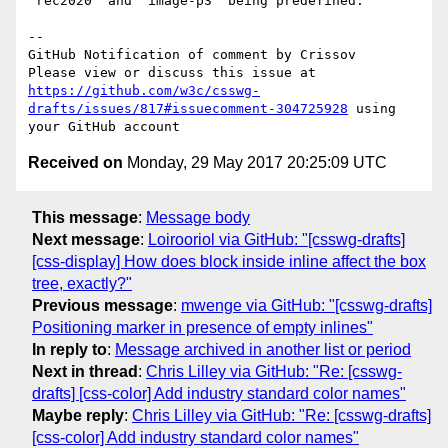
`rec2020` and `image-p3` being predefined.

-- 

GitHub Notification of comment by Crissov

Please view or discuss this issue at 
https://github.com/w3c/csswg-
drafts/issues/817#issuecomment-304725928
 using 
Received on
Monday, 29 May 2017 20:25:09 UTC
This message
:
Message body
Next message
:
Loirooriol via GitHub: "[csswg-drafts]
[css-display] How does block inside inline affect the box
tree, exactly?"
Previous message
:
mwenge via GitHub: "[csswg-drafts]
Positioning marker in presence of empty inlines"
In reply to
:
Message archived in another list or period
Next in thread
:
Chris Lilley via GitHub: "Re: [csswg-
drafts] [css-color] Add industry standard color names"
Maybe reply
:
Chris Lilley via GitHub: "Re: [csswg-drafts]
[css-color] Add industry standard color names"