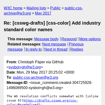
W3C home
Mailing lists
Public
public-css-
archive@w3.org
May 2017
Re: [csswg-drafts] [css-color] Add industry
standard color names
This message
:
Message body
Respond
More options
Related messages
:
Next message
Previous
message
In reply to
Next in thread
Replies
From
: Christoph Päper via GitHub
<
sysbot+gh@w3.org
>
Date
: Mon, 29 May 2017 20:25:02 +0000
To
:
public-css-archive@w3.org
Message-ID
: <issue_comment.created-304725928-
1496089500-sysbot+gh@w3.org>
The WG resolution conflicts somewhat with [inline 
issue 9](
https://drafts.csswg.org/css-
color/#predefined
):
