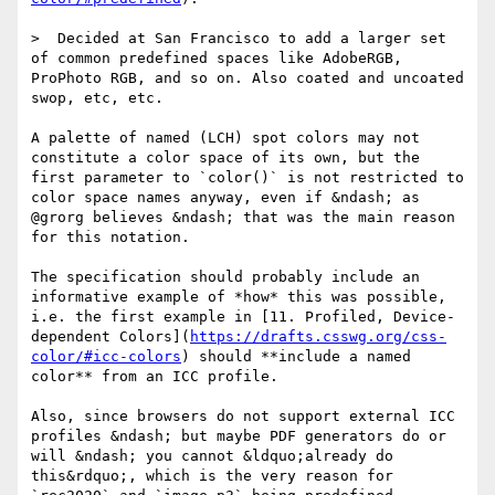
>  Decided at San Francisco to add a larger set 
of common predefined spaces like AdobeRGB, 
ProPhoto RGB, and so on. Also coated and uncoated 
swop, etc, etc.

A palette of named (LCH) spot colors may not 
constitute a color space of its own, but the 
first parameter to `color()` is not restricted to 
color space names anyway, even if &ndash; as 
@grorg believes &ndash; that was the main reason 
for this notation.

The specification should probably include an 
informative example of *how* this was possible, 
i.e. the first example in [11. Profiled, Device-
dependent Colors](
https://drafts.csswg.org/css-
color/#icc-colors
) should **include a named 
color** from an ICC profile. 

Also, since browsers do not support external ICC 
profiles &ndash; but maybe PDF generators do or 
will &ndash; you cannot &ldquo;already do 
this&rdquo;, which is the very reason for 