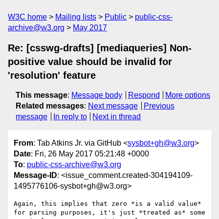
W3C home
Mailing lists
Public
public-css-
archive@w3.org
May 2017
Re: [csswg-drafts] [mediaqueries] Non-
positive value should be invalid for
'resolution' feature
This message
:
Message body
Respond
More options
Related messages
:
Next message
Previous
message
In reply to
Next in thread
From
: Tab Atkins Jr. via GitHub <
sysbot+gh@w3.org
>
Date
: Fri, 26 May 2017 05:21:48 +0000
To
:
public-css-archive@w3.org
Message-ID
: <issue_comment.created-304194109-
1495776106-sysbot+gh@w3.org>
Again, this implies that zero *is a valid value* 
for parsing purposes, it's just *treated as* some 