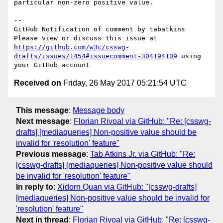
particular non-zero positive value.

-- 

GitHub Notification of comment by tabatkins

Please view or discuss this issue at 
https://github.com/w3c/csswg-
drafts/issues/1454#issuecomment-304194109
 using 
Received on
Friday, 26 May 2017 05:21:54 UTC
This message
:
Message body
Next message
:
Florian Rivoal via GitHub: "Re: [csswg-
drafts] [mediaqueries] Non-positive value should be
invalid for 'resolution' feature"
Previous message
:
Tab Atkins Jr. via GitHub: "Re:
[csswg-drafts] [mediaqueries] Non-positive value should
be invalid for 'resolution' feature"
In reply to
:
Xidorn Quan via GitHub: "[csswg-drafts]
[mediaqueries] Non-positive value should be invalid for
'resolution' feature"
Next in thread
:
Florian Rivoal via GitHub: "Re: [csswg-