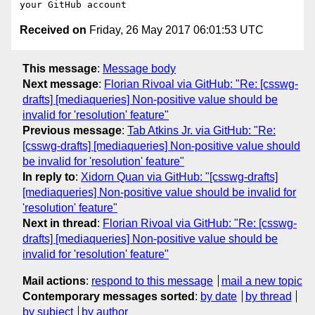
Received on
Friday, 26 May 2017 06:01:53 UTC
This message
:
Message body
Next message
:
Florian Rivoal via GitHub: "Re: [csswg-
drafts] [mediaqueries] Non-positive value should be
invalid for 'resolution' feature"
Previous message
:
Tab Atkins Jr. via GitHub: "Re:
[csswg-drafts] [mediaqueries] Non-positive value should
be invalid for 'resolution' feature"
In reply to
:
Xidorn Quan via GitHub: "[csswg-drafts]
[mediaqueries] Non-positive value should be invalid for
'resolution' feature"
Next in thread
:
Florian Rivoal via GitHub: "Re: [csswg-
drafts] [mediaqueries] Non-positive value should be
invalid for 'resolution' feature"
Mail actions
:
respond to this message
mail a new topic
Contemporary messages sorted
:
by date
by thread
by subject
by author