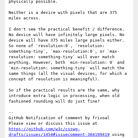
physically possible.

Neither is a device with pixels that are 375 
miles across. 

I don't see the practical benefit / difference. 
No device will have infinitely large pixels. No 
device will have 375 miles large pixels either. 
So none of `resolution:0`, `resolution: 
something-tiny`, `max-resolution:0`, or `max-
resolution: something-tiny` will ever match 
anything. However, both `min-resolution: 0` and 
`min-resolution: something-tiny` will match the 
same things (all the visual devices, for which a 
concept of resolution is meaningful).

So if the practical results are the same, why 
introduce extra logic in processing, when old 
fashioned rounding will do just fine?

-- 

GitHub Notification of comment by frivoal

Please view or discuss this issue at 
https://github.com/w3c/csswg-
drafts/issues/1454#issuecomment-304199419
 using 