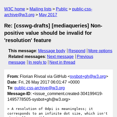
W3C home
Mailing lists
Public
public-css-
archive@w3.org
May 2017
Re: [csswg-drafts] [mediaqueries] Non-
positive value should be invalid for
'resolution' feature
This message
:
Message body
Respond
More options
Related messages
:
Next message
Previous
message
In reply to
Next in thread
From
: Florian Rivoal via GitHub <
sysbot+gh@w3.org
>
Date
: Fri, 26 May 2017 06:01:47 +0000
To
:
public-css-archive@w3.org
Message-ID
: <issue_comment.created-304199419-
1495778505-sysbot+gh@w3.org>
> A resolution of 0dpi is meaningless; it 
corresponds to an infinite dot size, which isn't 