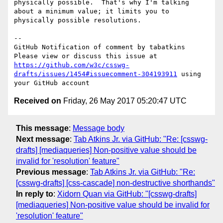
physically possible.  That's why I'm talking 
about a minimum value; it limits you to 
physically possible resolutions.

-- 

GitHub Notification of comment by tabatkins

Please view or discuss this issue at 
https://github.com/w3c/csswg-
drafts/issues/1454#issuecomment-304193911
 using 
Received on
Friday, 26 May 2017 05:20:47 UTC
This message
:
Message body
Next message
:
Tab Atkins Jr. via GitHub: "Re: [csswg-
drafts] [mediaqueries] Non-positive value should be
invalid for 'resolution' feature"
Previous message
:
Tab Atkins Jr. via GitHub: "Re:
[csswg-drafts] [css-cascade] non-destructive shorthands"
In reply to
:
Xidorn Quan via GitHub: "[csswg-drafts]
[mediaqueries] Non-positive value should be invalid for
'resolution' feature"