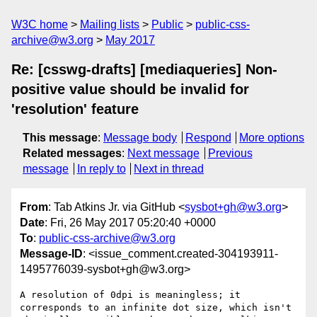
W3C home
Mailing lists
Public
public-css-
archive@w3.org
May 2017
Re: [csswg-drafts] [mediaqueries] Non-
positive value should be invalid for
'resolution' feature
This message
:
Message body
Respond
More options
Related messages
:
Next message
Previous
message
In reply to
Next in thread
From
: Tab Atkins Jr. via GitHub <
sysbot+gh@w3.org
>
Date
: Fri, 26 May 2017 05:20:40 +0000
To
:
public-css-archive@w3.org
Message-ID
: <issue_comment.created-304193911-
1495776039-sysbot+gh@w3.org>
A resolution of 0dpi is meaningless; it 
corresponds to an infinite dot size, which isn't 