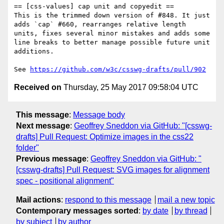
== [css-values] cap unit and copyedit ==

This is the trimmed down version of #848. It just 
adds `cap` #660, rearranges relative length 
units, fixes several minor mistakes and adds some 
line breaks to better manage possible future unit 
additions.

See 
https://github.com/w3c/csswg-drafts/pull/902
Received on
Thursday, 25 May 2017 09:58:04 UTC
This message
:
Message body
Next message
:
Geoffrey Sneddon via GitHub: "[csswg-
drafts] Pull Request: Optimize images in the css22
folder"
Previous message
:
Geoffrey Sneddon via GitHub: "
[csswg-drafts] Pull Request: SVG images for alignment
spec - positional alignment"
Mail actions
:
respond to this message
mail a new topic
Contemporary messages sorted
:
by date
by thread
by subject
by author