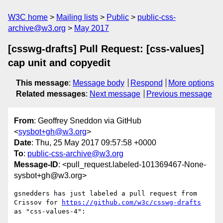
W3C home
Mailing lists
Public
public-css-
archive@w3.org
May 2017
[csswg-drafts] Pull Request: [css-values]
cap unit and copyedit
This message
:
Message body
Respond
More options
Related messages
:
Next message
Previous message
From
: Geoffrey Sneddon via GitHub
<
sysbot+gh@w3.org
>
Date
: Thu, 25 May 2017 09:57:58 +0000
To
:
public-css-archive@w3.org
Message-ID
: <pull_request.labeled-101369467-None-
sysbot+gh@w3.org>
gsnedders has just labeled a pull request from 
Crissov for 
https://github.com/w3c/csswg-drafts
as "css-values-4":
