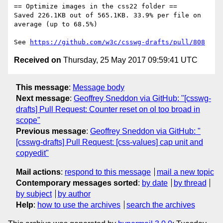
== Optimize images in the css22 folder ==

Saved 226.1KB out of 565.1KB. 33.9% per file on 
average (up to 68.5%)

See 
https://github.com/w3c/csswg-drafts/pull/808
Received on
Thursday, 25 May 2017 09:59:41 UTC
This message
:
Message body
Next message
:
Geoffrey Sneddon via GitHub: "[csswg-
drafts] Pull Request: Counter reset on ol too broad in
scope"
Previous message
:
Geoffrey Sneddon via GitHub: "
[csswg-drafts] Pull Request: [css-values] cap unit and
copyedit"
Mail actions
:
respond to this message
mail a new topic
Contemporary messages sorted
:
by date
by thread
by subject
by author
Help
:
how to use the archives
search the archives