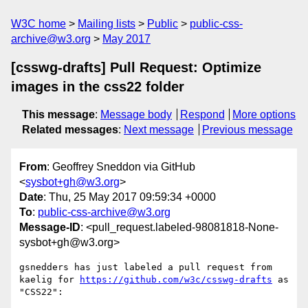
W3C home
Mailing lists
Public
public-css-
archive@w3.org
May 2017
[csswg-drafts] Pull Request: Optimize
images in the css22 folder
This message
:
Message body
Respond
More options
Related messages
:
Next message
Previous message
From
: Geoffrey Sneddon via GitHub
<
sysbot+gh@w3.org
>
Date
: Thu, 25 May 2017 09:59:34 +0000
To
:
public-css-archive@w3.org
Message-ID
: <pull_request.labeled-98081818-None-
sysbot+gh@w3.org>
gsnedders has just labeled a pull request from 
kaelig for 
https://github.com/w3c/csswg-drafts
 as 
"CSS22":
