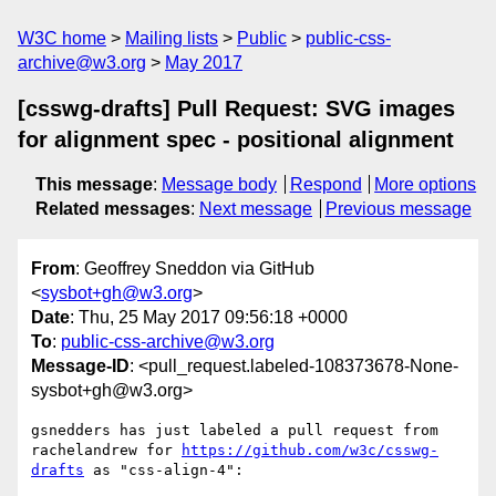
W3C home
Mailing lists
Public
public-css-
archive@w3.org
May 2017
[csswg-drafts] Pull Request: SVG images
for alignment spec - positional alignment
This message
:
Message body
Respond
More options
Related messages
:
Next message
Previous message
From
: Geoffrey Sneddon via GitHub
<
sysbot+gh@w3.org
>
Date
: Thu, 25 May 2017 09:56:18 +0000
To
:
public-css-archive@w3.org
Message-ID
: <pull_request.labeled-108373678-None-
sysbot+gh@w3.org>
gsnedders has just labeled a pull request from 
rachelandrew for 
https://github.com/w3c/csswg-
drafts
 as "css-align-4":
