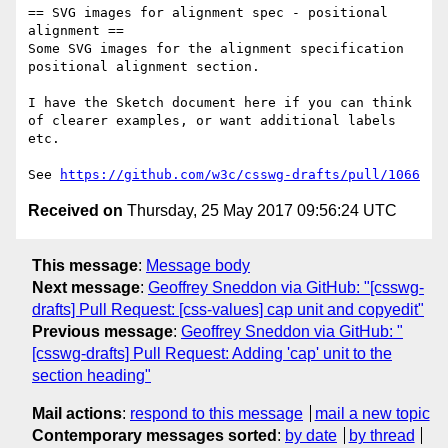
== SVG images for alignment spec - positional 
alignment ==

Some SVG images for the alignment specification 
positional alignment section.

I have the Sketch document here if you can think 
of clearer examples, or want additional labels 
etc.

See 
https://github.com/w3c/csswg-drafts/pull/1066
Received on
Thursday, 25 May 2017 09:56:24 UTC
This message
:
Message body
Next message
:
Geoffrey Sneddon via GitHub: "[csswg-
drafts] Pull Request: [css-values] cap unit and copyedit"
Previous message
:
Geoffrey Sneddon via GitHub: "
[csswg-drafts] Pull Request: Adding 'cap' unit to the
section heading"
Mail actions
:
respond to this message
mail a new topic
Contemporary messages sorted
:
by date
by thread