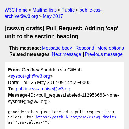
W3C home
Mailing lists
Public
public-css-
archive@w3.org
May 2017
[csswg-drafts] Pull Request: Adding 'cap'
unit to the section heading
This message
:
Message body
Respond
More options
Related messages
:
Next message
Previous message
From
: Geoffrey Sneddon via GitHub
<
sysbot+gh@w3.org
>
Date
: Thu, 25 May 2017 09:54:52 +0000
To
:
public-css-archive@w3.org
Message-ID
: <pull_request.labeled-112953663-None-
sysbot+gh@w3.org>
gsnedders has just labeled a pull request from 
SelenIT for 
https://github.com/w3c/csswg-drafts
as "css-values-4":
