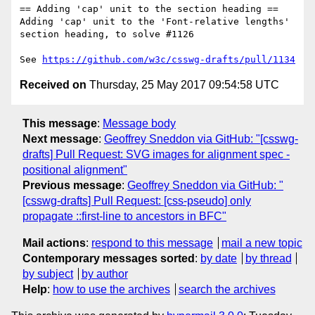
== Adding 'cap' unit to the section heading ==

Adding 'cap' unit to the 'Font-relative lengths' 
section heading, to solve #1126

See 
https://github.com/w3c/csswg-drafts/pull/1134
Received on
Thursday, 25 May 2017 09:54:58 UTC
This message
:
Message body
Next message
:
Geoffrey Sneddon via GitHub: "[csswg-
drafts] Pull Request: SVG images for alignment spec -
positional alignment"
Previous message
:
Geoffrey Sneddon via GitHub: "
[csswg-drafts] Pull Request: [css-pseudo] only
propagate ::first-line to ancestors in BFC"
Mail actions
:
respond to this message
mail a new topic
Contemporary messages sorted
:
by date
by thread
by subject
by author
Help
:
how to use the archives
search the archives