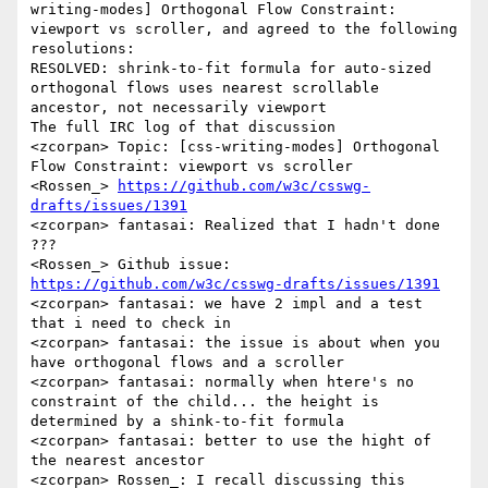
writing-modes] Orthogonal Flow Constraint: 
viewport vs scroller, and agreed to the following 
resolutions:

RESOLVED: shrink-to-fit formula for auto-sized 
orthogonal flows uses nearest scrollable 
ancestor, not necessarily viewport

The full IRC log of that discussion

<zcorpan> Topic: [css-writing-modes] Orthogonal 
Flow Constraint: viewport vs scroller

<Rossen_> 
https://github.com/w3c/csswg-
drafts/issues/1391
<zcorpan> fantasai: Realized that I hadn't done 
???

<Rossen_> Github issue: 
https://github.com/w3c/csswg-drafts/issues/1391
<zcorpan> fantasai: we have 2 impl and a test 
that i need to check in

<zcorpan> fantasai: the issue is about when you 
have orthogonal flows and a scroller

<zcorpan> fantasai: normally when htere's no 
constraint of the child... the height is 
determined by a shink-to-fit formula

<zcorpan> fantasai: better to use the hight of 
the nearest ancestor

<zcorpan> Rossen_: I recall discussing this
