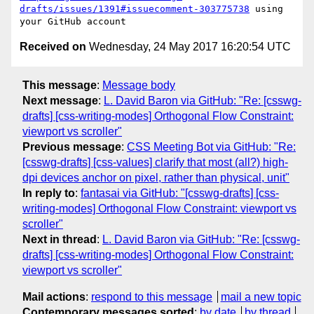
drafts/issues/1391#issuecomment-303775738
 using 
Received on
Wednesday, 24 May 2017 16:20:54 UTC
This message
:
Message body
Next message
:
L. David Baron via GitHub: "Re: [csswg-
drafts] [css-writing-modes] Orthogonal Flow Constraint:
viewport vs scroller"
Previous message
:
CSS Meeting Bot via GitHub: "Re:
[csswg-drafts] [css-values] clarify that most (all?) high-
dpi devices anchor on pixel, rather than physical, unit"
In reply to
:
fantasai via GitHub: "[csswg-drafts] [css-
writing-modes] Orthogonal Flow Constraint: viewport vs
scroller"
Next in thread
:
L. David Baron via GitHub: "Re: [csswg-
drafts] [css-writing-modes] Orthogonal Flow Constraint:
viewport vs scroller"
Mail actions
:
respond to this message
mail a new topic
Contemporary messages sorted
:
by date
by thread