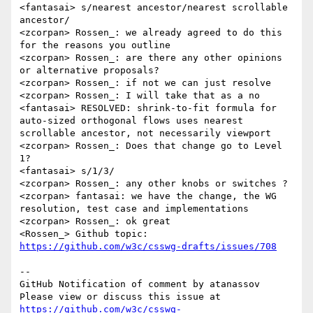
<fantasai> s/nearest ancestor/nearest scrollable 
ancestor/

<zcorpan> Rossen_: we already agreed to do this 
for the reasons you outline

<zcorpan> Rossen_: are there any other opinions 
or alternative proposals?

<zcorpan> Rossen_: if not we can just resolve

<zcorpan> Rossen_: I will take that as a no

<fantasai> RESOLVED: shrink-to-fit formula for 
auto-sized orthogonal flows uses nearest 
scrollable ancestor, not necessarily viewport

<zcorpan> Rossen_: Does that change go to Level 
1?

<fantasai> s/1/3/

<zcorpan> Rossen_: any other knobs or switches ?

<zcorpan> fantasai: we have the change, the WG 
resolution, test case and implementations

<zcorpan> Rossen_: ok great

<Rossen_> Github topic: 
https://github.com/w3c/csswg-drafts/issues/708
-- 

GitHub Notification of comment by atanassov

Please view or discuss this issue at 
https://github.com/w3c/csswg-