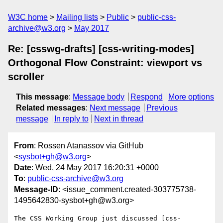
W3C home
Mailing lists
Public
public-css-
archive@w3.org
May 2017
Re: [csswg-drafts] [css-writing-modes]
Orthogonal Flow Constraint: viewport vs
scroller
This message
:
Message body
Respond
More options
Related messages
:
Next message
Previous
message
In reply to
Next in thread
From
: Rossen Atanassov via GitHub
<
sysbot+gh@w3.org
>
Date
: Wed, 24 May 2017 16:20:31 +0000
To
:
public-css-archive@w3.org
Message-ID
: <issue_comment.created-303775738-
1495642830-sysbot+gh@w3.org>
The CSS Working Group just discussed [css-