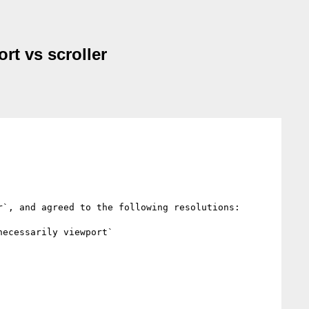
rt vs scroller
`, and agreed to the following resolutions:

ecessarily viewport`
