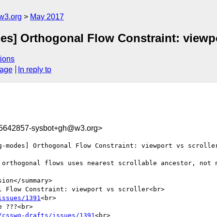
w3.org
May 2017
es] Orthogonal Flow Constraint: viewpo
ions
sage
In reply to
95642857-sysbot+gh@w3.org>
g-modes] Orthogonal Flow Constraint: viewport vs scroller
 orthogonal flows uses nearest scrollable ancestor, not n
ion</summary>

 Flow Constraint: viewport vs scroller<br>

issues/1391
<br>

 ???<br>

/csswg-drafts/issues/1391
<br>
