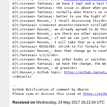
&lt;zcorpan> fantasai: we have 2 impl and a test t
&lt;zcorpan> fantasai: the issue is about when you
&lt;zcorpan> fantasai: normally when htere's no c
&lt;zcorpan> fantasai: better to use the hight of 
&lt;zcorpan> Rossen_: I recall discussing this<br>
&lt;fantasai> s/nearest ancestor/nearest scrollabl
&lt;zcorpan> Rossen_: we already agreed to do this
&lt;zcorpan> Rossen_: are there any other opinions
&lt;zcorpan> Rossen_: if not we can just resolve<b
&lt;zcorpan> Rossen_: I will take that as a no<br>
&lt;fantasai> RESOLVED: shrink-to-fit formula for
&lt;zcorpan> Rossen_: Does that change go to Level
&lt;fantasai> s/1/3/<br>

&lt;zcorpan> Rossen_: any other knobs or switches 
&lt;zcorpan> fantasai: we have the change, the WG 
&lt;zcorpan> Rossen_: ok great<br>

&lt;Rossen_> Github topic: 
https://github.com/w3c
</details>

-- 

GitHub Notification of comment by dbaron

Please view or discuss this issue at 
https://gith
Received on
Wednesday, 24 May 2017 16:21:04 UTC