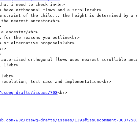
hat i need to check in<br>

 have orthogonal flows and a scroller<br>

onstraint of the child... the height is determined by a s
the nearest ancestor<br>



e ancestor/<br>

 for the reasons you outline<br>

 or alternative proposals?<br>

r>



 auto-sized orthogonal flows uses nearest scrollable ance
 1?<br>

?<br>

resolution, test case and implementations<br>

/csswg-drafts/issues/708
<br>

ub.com/w3c/csswg-drafts/issues/1391#issuecomment-3037758