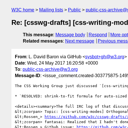
W3C home
Mailing lists
Public
public-css-archive@
Re: [csswg-drafts] [css-writing-mod
This message
:
Message body
Respond
More opt
Related messages
:
Next message
Previous mes
From
: L. David Baron via GitHub <
sysbot+gh@w3.org
>
Date
: Wed, 24 May 2017 16:20:58 +0000
To
:
public-css-archive@w3.org
Message-ID
: <issue_comment.created-303775875-14
The CSS Working Group just discussed `[css-writin
* `RESOLVED: shrink-to-fit formula for auto-sized
<details><summary>The full IRC log of that discuss
&lt;zcorpan> Topic: [css-writing-modes] Orthogonal
&lt;Rossen_> 
https://github.com/w3c/csswg-drafts/
&lt;zcorpan> fantasai: Realized that I hadn't done
&lt;Rossen_> Github issue: 
https://github.com/w3c