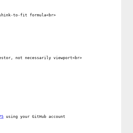
hink-to-fit formula<br>

stor, not necessarily viewport<br>

75