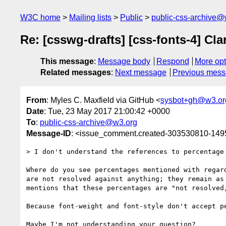
W3C home
Mailing lists
Public
public-css-archive@
Re: [csswg-drafts] [css-fonts-4] Cl
This message
:
Message body
Respond
More opt
Related messages
:
Next message
Previous mes
From
: Myles C. Maxfield via GitHub <
sysbot+gh@w3.or
Date
: Tue, 23 May 2017 21:00:42 +0000
To
:
public-css-archive@w3.org
Message-ID
: <issue_comment.created-303530810-14
> I don't understand the references to percentage 
Where do you see percentages mentioned with regar
are not resolved against anything; they remain as
mentions that these percentages are "not resolved,
Because font-weight and font-style don't accept pe
Maybe I'm not understanding your question?
