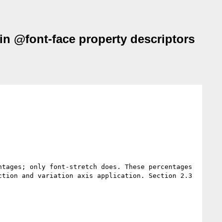
 in @font-face property descriptors
tages; only font-stretch does. These percentages 
tion and variation axis application. Section 2.3 