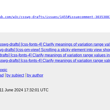
ub.com/w3c/csswg-drafts/issues/1455#issuecomment-3035308
swg-drafts] [css-fonts-4] Clarify meanings of variation range va
g-drafts] [css-om-view] Scrolling a sticky element into view sho
afts] [css-fonts-4] Clarify meanings of variation range values in
swg-drafts] [css-fonts-4] Clarify meanings of variation range val
topic
ad
by subject
by author
 11 June 2024 17:32:01 UTC