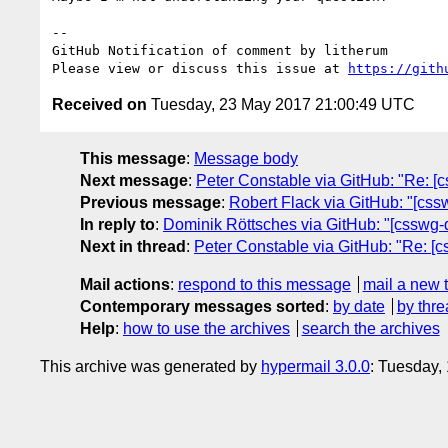
-- 

GitHub Notification of comment by litherum

Please view or discuss this issue at 
https://gith
Received on
Tuesday, 23 May 2017 21:00:49 UTC
This message
:
Message body
Next message
:
Peter Constable via GitHub: "Re: [cs
Previous message
:
Robert Flack via GitHub: "[cssw
In reply to
:
Dominik Röttsches via GitHub: "[csswg-dr
Next in thread
:
Peter Constable via GitHub: "Re: [cs
Mail actions
:
respond to this message
mail a new 
Contemporary messages sorted
:
by date
by thre
Help
:
how to use the archives
search the archives
This archive was generated by
hypermail 3.0.0
: Tuesday,