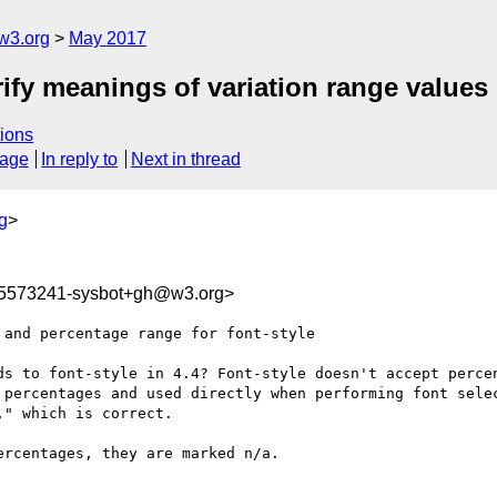
w3.org
May 2017
arify meanings of variation range values
ions
sage
In reply to
Next in thread
g
>
95573241-sysbot+gh@w3.org>
and percentage range for font-style

ds to font-style in 4.4? Font-style doesn't accept percen
 percentages and used directly when performing font selec
" which is correct.

rcentages, they are marked n/a.
