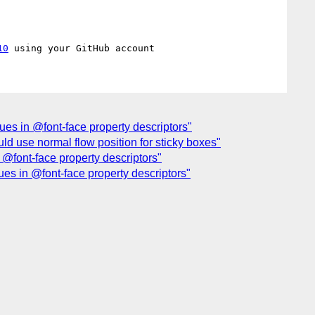
10
lues in @font-face property descriptors"
uld use normal flow position for sticky boxes"
 @font-face property descriptors"
ues in @font-face property descriptors"