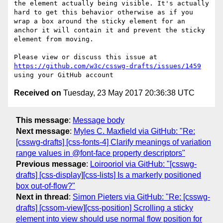
the element actually being visible. It's actually 
hard to get this behavior otherwise as if you 
wrap a box around the sticky element for an 
anchor it will contain it and prevent the sticky 
element from moving.

Please view or discuss this issue at 
https://github.com/w3c/csswg-drafts/issues/1459
Received on
Tuesday, 23 May 2017 20:36:38 UTC
This message
:
Message body
Next message
:
Myles C. Maxfield via GitHub: "Re:
[csswg-drafts] [css-fonts-4] Clarify meanings of variation
range values in @font-face property descriptors"
Previous message
:
Loirooriol via GitHub: "[csswg-
drafts] [css-display][css-lists] Is a markerly positioned
box out-of-flow?"
Next in thread
:
Simon Pieters via GitHub: "Re: [csswg-
drafts] [cssom-view][css-position] Scrolling a sticky
element into view should use normal flow position for