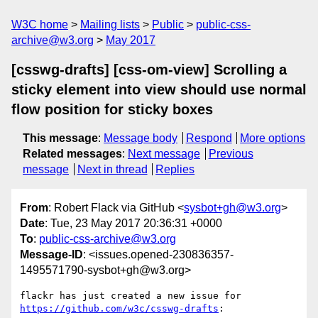
W3C home
Mailing lists
Public
public-css-
archive@w3.org
May 2017
[csswg-drafts] [css-om-view] Scrolling a
sticky element into view should use normal
flow position for sticky boxes
This message
:
Message body
Respond
More options
Related messages
:
Next message
Previous
message
Next in thread
Replies
From
: Robert Flack via GitHub <
sysbot+gh@w3.org
>
Date
: Tue, 23 May 2017 20:36:31 +0000
To
:
public-css-archive@w3.org
Message-ID
: <issues.opened-230836357-
1495571790-sysbot+gh@w3.org>
flackr has just created a new issue for 
https://github.com/w3c/csswg-drafts
:
