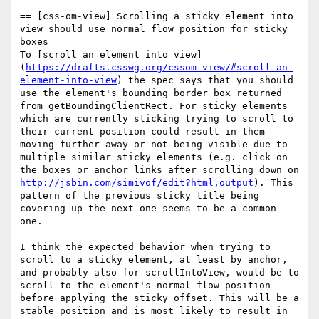
== [css-om-view] Scrolling a sticky element into 
view should use normal flow position for sticky 
boxes ==

To [scroll an element into view]
(
https://drafts.csswg.org/cssom-view/#scroll-an-
element-into-view
) the spec says that you should 
use the element's bounding border box returned 
from getBoundingClientRect. For sticky elements 
which are currently sticking trying to scroll to 
their current position could result in them 
moving further away or not being visible due to 
multiple similar sticky elements (e.g. click on 
the boxes or anchor links after scrolling down on 
http://jsbin.com/simivof/edit?html,output
). This 
pattern of the previous sticky title being 
covering up the next one seems to be a common 
one.

I think the expected behavior when trying to 
scroll to a sticky element, at least by anchor, 
and probably also for scrollIntoView, would be to 
scroll to the element's normal flow position 
before applying the sticky offset. This will be a 
stable position and is most likely to result in 