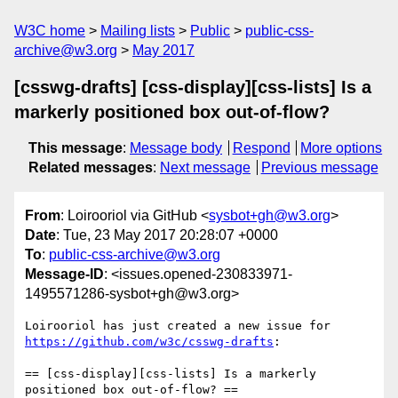
W3C home
Mailing lists
Public
public-css-
archive@w3.org
May 2017
[csswg-drafts] [css-display][css-lists] Is a
markerly positioned box out-of-flow?
This message
:
Message body
Respond
More options
Related messages
:
Next message
Previous message
From
: Loirooriol via GitHub <
sysbot+gh@w3.org
>
Date
: Tue, 23 May 2017 20:28:07 +0000
To
:
public-css-archive@w3.org
Message-ID
: <issues.opened-230833971-
1495571286-sysbot+gh@w3.org>
Loirooriol has just created a new issue for 
https://github.com/w3c/csswg-drafts
:

== [css-display][css-lists] Is a markerly 
positioned box out-of-flow? ==
