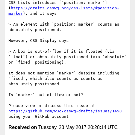
CSS Lists introduces [`position: marker`]
(
https://drafts.csswg.org/css-lists/#position-
marker
), and it says

> An element with `position: marker` counts as 
absolutely positioned.

However, CSS Display says

> A box is out-of-flow if it is floated (via 
`float`) or absolutely-positioned (via `absolute` 
or `fixed` positioning).

It does not mention `marker` despite including 
`fixed`, which also counts as counts as 
absolutely positioned.

Is `marker` out-of-flow or not?

Please view or discuss this issue at 
https://github.com/w3c/csswg-drafts/issues/1458
Received on
Tuesday, 23 May 2017 20:28:14 UTC