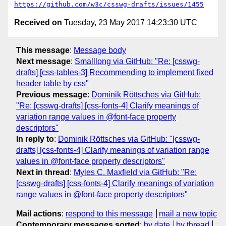
https://github.com/w3c/csswg-drafts/issues/1455
Received on
Tuesday, 23 May 2017 14:23:30 UTC
This message
:
Message body
Next message
:
Smalllong via GitHub: "Re: [csswg-
drafts] [css-tables-3] Recommending to implement fixed
header table by css"
Previous message
:
Dominik Röttsches via GitHub:
"Re: [csswg-drafts] [css-fonts-4] Clarify meanings of
variation range values in @font-face property
descriptors"
In reply to
:
Dominik Röttsches via GitHub: "[csswg-
drafts] [css-fonts-4] Clarify meanings of variation range
values in @font-face property descriptors"
Next in thread
:
Myles C. Maxfield via GitHub: "Re:
[csswg-drafts] [css-fonts-4] Clarify meanings of variation
range values in @font-face property descriptors"
Mail actions
:
respond to this message
mail a new topic
Contemporary messages sorted
:
by date
by thread