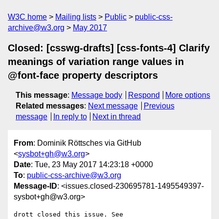
W3C home
Mailing lists
Public
public-css-
archive@w3.org
May 2017
Closed: [csswg-drafts] [css-fonts-4] Clarify
meanings of variation range values in
@font-face property descriptors
This message
:
Message body
Respond
More options
Related messages
:
Next message
Previous
message
In reply to
Next in thread
From
: Dominik Röttsches via GitHub
<
sysbot+gh@w3.org
>
Date
: Tue, 23 May 2017 14:23:18 +0000
To
:
public-css-archive@w3.org
Message-ID
: <issues.closed-230695781-1495549397-
sysbot+gh@w3.org>
drott closed this issue. See 