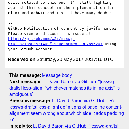
quite related to this one. I'm still fighting 
against this concept in the implementation for 
Blink and WebKit and I still have many doubts. 

-- 

GitHub Notification of comment by javifernandez

Please view or discuss this issue at 
https://github.com/w3c/csswg-
drafts/issues/1409#issuecomment-302896207
 using 
Received on
Saturday, 20 May 2017 20:17:16 UTC
This message
:
Message body
Next message
:
L. David Baron via GitHub: "[csswg-
drafts] [css-align] "whichever matches its inline axis" is
ambiguous"
Previous message
:
L. David Baron via GitHub: "Re:
[csswg-drafts] [css-align] definitions of baseline content-
alignment seem wrong about which side it adds padding
to"
In reply to
:
L. David Baron via GitHub: "[csswg-drafts]