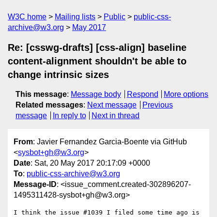
W3C home
Mailing lists
Public
public-css-
archive@w3.org
May 2017
Re: [csswg-drafts] [css-align] baseline
content-alignment shouldn't be able to
change intrinsic sizes
This message
:
Message body
Respond
More options
Related messages
:
Next message
Previous
message
In reply to
Next in thread
From
: Javier Fernandez Garcia-Boente via GitHub
<
sysbot+gh@w3.org
>
Date
: Sat, 20 May 2017 20:17:09 +0000
To
:
public-css-archive@w3.org
Message-ID
: <issue_comment.created-302896207-
1495311428-sysbot+gh@w3.org>
I think the issue #1039 I filed some time ago is 