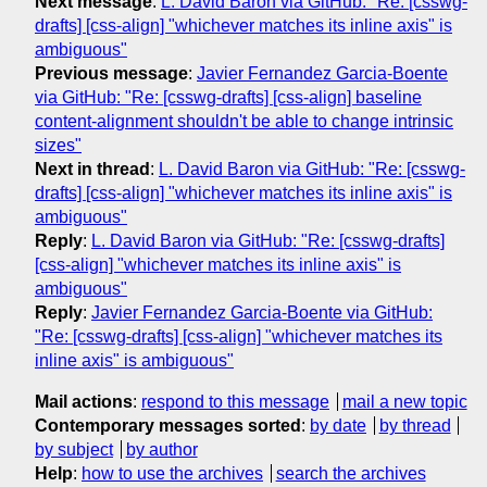
Next message
:
L. David Baron via GitHub: "Re: [csswg-
drafts] [css-align] "whichever matches its inline axis" is
ambiguous"
Previous message
:
Javier Fernandez Garcia-Boente
via GitHub: "Re: [csswg-drafts] [css-align] baseline
content-alignment shouldn't be able to change intrinsic
sizes"
Next in thread
:
L. David Baron via GitHub: "Re: [csswg-
drafts] [css-align] "whichever matches its inline axis" is
ambiguous"
Reply
:
L. David Baron via GitHub: "Re: [csswg-drafts]
[css-align] "whichever matches its inline axis" is
ambiguous"
Reply
:
Javier Fernandez Garcia-Boente via GitHub:
"Re: [csswg-drafts] [css-align] "whichever matches its
inline axis" is ambiguous"
Mail actions
:
respond to this message
mail a new topic
Contemporary messages sorted
:
by date
by thread
by subject
by author
Help
:
how to use the archives
search the archives