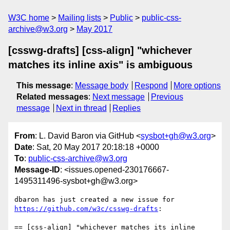
W3C home
Mailing lists
Public
public-css-
archive@w3.org
May 2017
[csswg-drafts] [css-align] "whichever
matches its inline axis" is ambiguous
This message
:
Message body
Respond
More options
Related messages
:
Next message
Previous
message
Next in thread
Replies
From
: L. David Baron via GitHub <
sysbot+gh@w3.org
>
Date
: Sat, 20 May 2017 20:18:18 +0000
To
:
public-css-archive@w3.org
Message-ID
: <issues.opened-230176667-
1495311496-sysbot+gh@w3.org>
dbaron has just created a new issue for 
https://github.com/w3c/csswg-drafts
:

== [css-align] "whichever matches its inline 