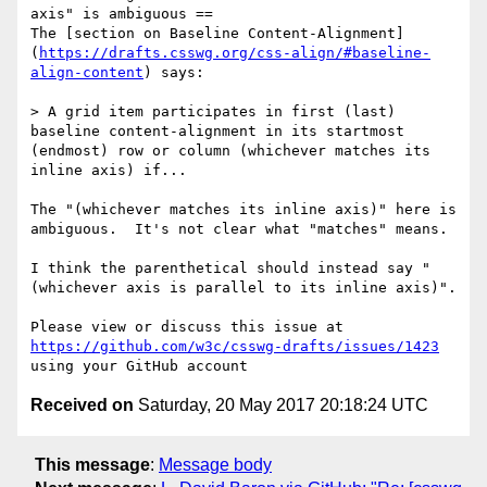
axis" is ambiguous ==

The [section on Baseline Content-Alignment]
(
https://drafts.csswg.org/css-align/#baseline-
align-content
) says:

> A grid item participates in first (last) 
baseline content-alignment in its startmost 
(endmost) row or column (whichever matches its 
inline axis) if...

The "(whichever matches its inline axis)" here is 
ambiguous.  It's not clear what "matches" means.

I think the parenthetical should instead say "
(whichever axis is parallel to its inline axis)".

Please view or discuss this issue at 
https://github.com/w3c/csswg-drafts/issues/1423
Received on
Saturday, 20 May 2017 20:18:24 UTC
This message
:
Message body