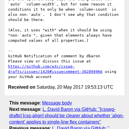
`auto` `column-width`, but for some reason it 
conditions it to only be when `column-count` is 
also non-`auto`.  I don't see why that condition 
should be there.

(Also, it uses "with" when it should be using 
"non-`auto`", given that elements always have 
computed values of all properties.)

-- 

GitHub Notification of comment by dbaron

Please view or discuss this issue at 
https://github.com/w3c/csswg-
drafts/issues/1420#issuecomment-302894966
 using 
Received on
Saturday, 20 May 2017 19:53:13 UTC
This message
:
Message body
Next message
:
L. David Baron via GitHub: "[csswg-
drafts] [css-align] should be clearer about whether 'align-
content' applies to single-line flex containers"
Previous message
:
L. David Baron via GitHub: "