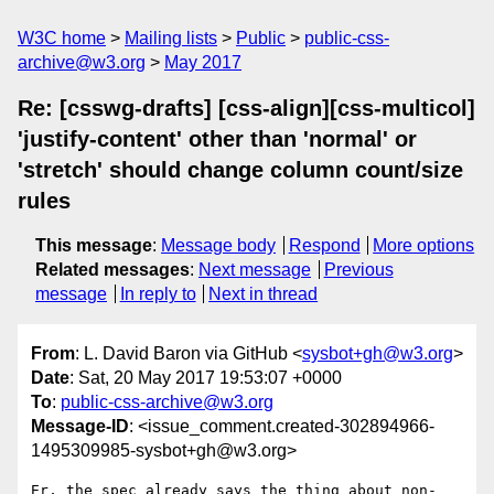
W3C home
Mailing lists
Public
public-css-
archive@w3.org
May 2017
Re: [csswg-drafts] [css-align][css-multicol]
'justify-content' other than 'normal' or
'stretch' should change column count/size
rules
This message
:
Message body
Respond
More options
Related messages
:
Next message
Previous
message
In reply to
Next in thread
From
: L. David Baron via GitHub <
sysbot+gh@w3.org
>
Date
: Sat, 20 May 2017 19:53:07 +0000
To
:
public-css-archive@w3.org
Message-ID
: <issue_comment.created-302894966-
1495309985-sysbot+gh@w3.org>
Er, the spec already says the thing about non-