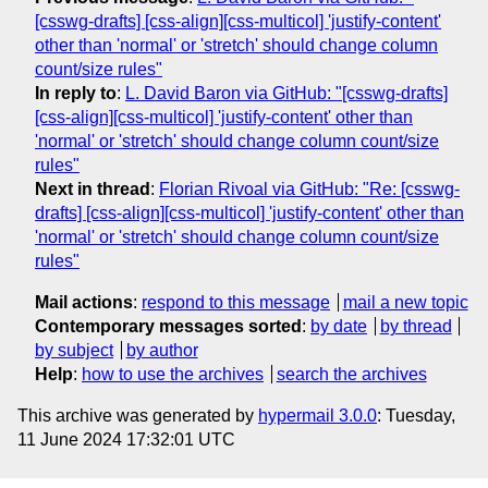
[csswg-drafts] [css-align][css-multicol] 'justify-content'
other than 'normal' or 'stretch' should change column
count/size rules"
In reply to
:
L. David Baron via GitHub: "[csswg-drafts]
[css-align][css-multicol] 'justify-content' other than
'normal' or 'stretch' should change column count/size
rules"
Next in thread
:
Florian Rivoal via GitHub: "Re: [csswg-
drafts] [css-align][css-multicol] 'justify-content' other than
'normal' or 'stretch' should change column count/size
rules"
Mail actions
:
respond to this message
mail a new topic
Contemporary messages sorted
:
by date
by thread
by subject
by author
Help
:
how to use the archives
search the archives
This archive was generated by
hypermail 3.0.0
: Tuesday,
11 June 2024 17:32:01 UTC