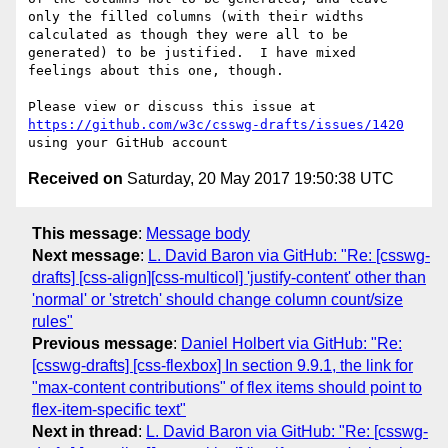
only the filled columns (with their widths 
calculated as though they were all to be 
generated) to be justified.  I have mixed 
feelings about this one, though.

Please view or discuss this issue at 
https://github.com/w3c/csswg-drafts/issues/1420
Received on
Saturday, 20 May 2017 19:50:38 UTC
This message
:
Message body
Next message
:
L. David Baron via GitHub: "Re: [csswg-
drafts] [css-align][css-multicol] 'justify-content' other than
'normal' or 'stretch' should change column count/size
rules"
Previous message
:
Daniel Holbert via GitHub: "Re:
[csswg-drafts] [css-flexbox] In section 9.9.1, the link for
"max-content contributions" of flex items should point to
flex-item-specific text"
Next in thread
:
L. David Baron via GitHub: "Re: [csswg-