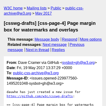
W3C home
Mailing lists
Public
public-css-
archive@w3.org
May 2017
[csswg-drafts] [css-page-4] Page margin
box for watermarks and overlays
This message
:
Message body
Respond
More options
Related messages
:
Next message
Previous
message
Next in thread
Replies
From
: Dave Cramer via GitHub <
sysbot+gh@w3.org
>
Date
: Fri, 19 May 2017 13:37:29 +0000
To
:
public-css-archive@w3.org
Message-ID
: <issues.opened-229977560-
1495201048-sysbot+gh@w3.org>
dauwhe has just created a new issue for 
https://github.com/w3c/csswg-drafts
:

== [css-page-4] Page margin box for watermarks 