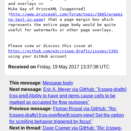
and overlays ==

Mike Day of PrinceXML [suggested]
(
http://www.princexml.com/forum/topic/3665/wrappi
ng-text-in-page
) that a page margin box which 
represents the entire page body would be quite 
useful for watermarks or other page overlays. 

Please view or discuss this issue at 
https://github.com/w3c/csswg-drafts/issues/1393
Received on
Friday, 19 May 2017 13:37:38 UTC
This message
:
Message body
Next message
:
Eric A. Meyer via GitHub: "[csswg-drafts]
[css-grid] Ability to have grid items cause cells to be
marked as occupied for flow purposes"
Previous message
:
Florian Rivoal via GitHub: "Re:
[csswg-drafts] [css-overflow][cssom-view] Set the option
for scrolling behavior triggered by focus"
Next in thread
:
Dave Cramer via GitHub: "Re: [csswg-