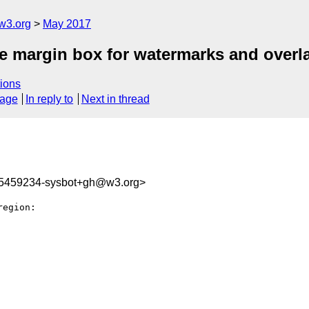
w3.org
May 2017
ge margin box for watermarks and overl
ions
sage
In reply to
Next in thread
95459234-sysbot+gh@w3.org>
egion:
