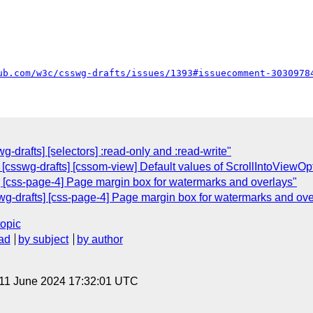
ub.com/w3c/csswg-drafts/issues/1393#issuecomment-3030978
g-drafts] [selectors] :read-only and :read-write"
 [csswg-drafts] [cssom-view] Default values of ScrollIntoViewOpt
] [css-page-4] Page margin box for watermarks and overlays"
swg-drafts] [css-page-4] Page margin box for watermarks and ove
topic
ad
by subject
by author
 11 June 2024 17:32:01 UTC