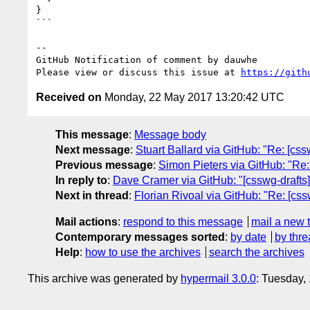
}

```

-- 

GitHub Notification of comment by dauwhe

Please view or discuss this issue at 
https://gith
Received on
Monday, 22 May 2017 13:20:42 UTC
This message
:
Message body
Next message
:
Stuart Ballard via GitHub: "Re: [cssw
Previous message
:
Simon Pieters via GitHub: "Re:
In reply to
:
Dave Cramer via GitHub: "[csswg-drafts
Next in thread
:
Florian Rivoal via GitHub: "Re: [cs
Mail actions
:
respond to this message
mail a new 
Contemporary messages sorted
:
by date
by thre
Help
:
how to use the archives
search the archives
This archive was generated by
hypermail 3.0.0
: Tuesday,