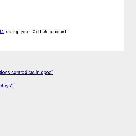
48
ions contradicts in spec"
rlays"