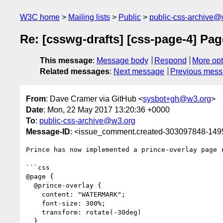
W3C home
Mailing lists
Public
public-css-archive@
Re: [csswg-drafts] [css-page-4] Pa
This message
:
Message body
Respond
More opt
Related messages
:
Next message
Previous mes
From
: Dave Cramer via GitHub <
sysbot+gh@w3.org
>
Date
: Mon, 22 May 2017 13:20:36 +0000
To
:
public-css-archive@w3.org
Message-ID
: <issue_comment.created-303097848-14
Prince has now implemented a prince-overlay page r
```css

@page {

  @prince-overlay {

    content: "WATERMARK";

    font-size: 300%;

    transform: rotate(-30deg)

  }
