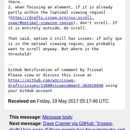
there.

2. when focusing an element, if it is already 
partly within the [optimal viewing region]
(
https://drafts.csswg.org/css-scroll-
snap/#optimal-viewing-region
), don't scroll. If 
it is entirely outside, do scroll.

That said, option 2 still has issues: if only 1px 
is in the optimal viewing region, you probably 
want to scroll anyway. But where is the 
threshold? 

-- 

GitHub Notification of comment by frivoal

Please view or discuss this issue at 
https://github.com/w3c/csswg-
drafts/issues/1388#issuecomment-302610940
 using 
Received on
Friday, 19 May 2017 05:17:46 UTC
This message
:
Message body
Next message
:
Dave Cramer via GitHub: "[csswg-
drafts] [css-page-4] Page margin box for watermarks and