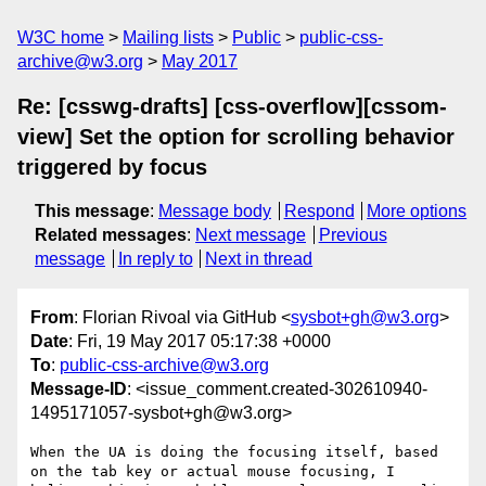
W3C home
Mailing lists
Public
public-css-
archive@w3.org
May 2017
Re: [csswg-drafts] [css-overflow][cssom-
view] Set the option for scrolling behavior
triggered by focus
This message
:
Message body
Respond
More options
Related messages
:
Next message
Previous
message
In reply to
Next in thread
From
: Florian Rivoal via GitHub <
sysbot+gh@w3.org
>
Date
: Fri, 19 May 2017 05:17:38 +0000
To
:
public-css-archive@w3.org
Message-ID
: <issue_comment.created-302610940-
1495171057-sysbot+gh@w3.org>
When the UA is doing the focusing itself, based 
on the tab key or actual mouse focusing, I 