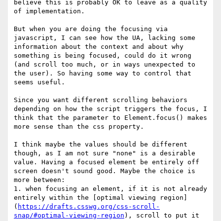
believe this is probably OK to leave as a quality 
of implementation.

But when you are doing the focusing via 
javascript, I can see how the UA, lacking some 
information about the context and about why 
something is being focused, could do it wrong 
(and scroll too much, or in ways unexpected to 
the user). So having some way to control that 
seems useful.

Since you want different scrolling behaviors 
depending on how the script triggers the focus, I 
think that the parameter to Element.focus() makes 
more sense than the css property.

I think maybe the values should be different 
though, as I am not sure "none" is a desirable 
value. Having a focused element be entirely off 
screen doesn't sound good. Maybe the choice is 
more between:

1. when focusing an element, if it is not already 
entirely within the [optimal viewing region]
(
https://drafts.csswg.org/css-scroll-
snap/#optimal-viewing-region
), scroll to put it 