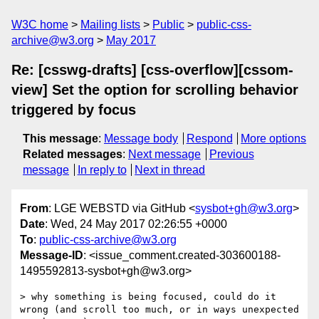
W3C home
Mailing lists
Public
public-css-
archive@w3.org
May 2017
Re: [csswg-drafts] [css-overflow][cssom-
view] Set the option for scrolling behavior
triggered by focus
This message
:
Message body
Respond
More options
Related messages
:
Next message
Previous
message
In reply to
Next in thread
From
: LGE WEBSTD via GitHub <
sysbot+gh@w3.org
>
Date
: Wed, 24 May 2017 02:26:55 +0000
To
:
public-css-archive@w3.org
Message-ID
: <issue_comment.created-303600188-
1495592813-sysbot+gh@w3.org>
> why something is being focused, could do it 
wrong (and scroll too much, or in ways unexpected 