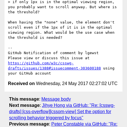
> if only 1px is in the optimal viewing region, 
you probably want to scroll anyway. But where is 
the threshold?

When having the "none" value, the element don't 
scroll even if the 1px of it is in the optimal 
viewing region. What would be the use case when 
the threshold is needed?

-- 

GitHub Notification of comment by lgewst

Please view or discuss this issue at 
https://github.com/w3c/csswg-
drafts/issues/1388#issuecomment-303600188
 using 
Received on
Wednesday, 24 May 2017 02:27:02 UTC
This message
:
Message body
Next message
:
Jihye Hong via GitHub: "Re: [csswg-
drafts] [css-overflow][cssom-view] Set the option for
scrolling behavior triggered by focus"
Previous message
:
Peter Constable via GitHub: "Re: