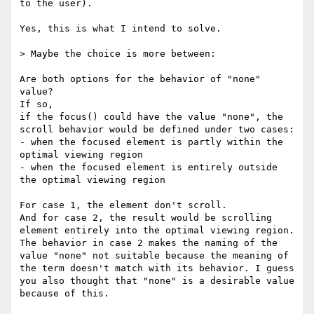
to the user).

Yes, this is what I intend to solve.

> Maybe the choice is more between:

Are both options for the behavior of "none" 
value?

If so,

if the focus() could have the value "none", the 
scroll behavior would be defined under two cases: 

- when the focused element is partly within the 
optimal viewing region

- when the focused element is entirely outside 
the optimal viewing region

For case 1, the element don't scroll.

And for case 2, the result would be scrolling 
element entirely into the optimal viewing region.

The behavior in case 2 makes the naming of the 
value "none" not suitable because the meaning of 
the term doesn't match with its behavior. I guess 
you also thought that "none" is a desirable value 
because of this.
