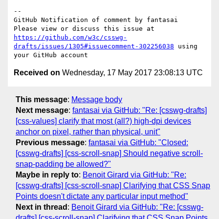
-- 

GitHub Notification of comment by fantasai

Please view or discuss this issue at 
https://github.com/w3c/csswg-
drafts/issues/1305#issuecomment-302256038
 using 
Received on
Wednesday, 17 May 2017 23:08:13 UTC
This message
:
Message body
Next message
:
fantasai via GitHub: "Re: [csswg-drafts]
[css-values] clarify that most (all?) high-dpi devices
anchor on pixel, rather than physical, unit"
Previous message
:
fantasai via GitHub: "Closed:
[csswg-drafts] [css-scroll-snap] Should negative scroll-
snap-padding be allowed?"
Maybe in reply to
:
Benoit Girard via GitHub: "Re:
[csswg-drafts] [css-scroll-snap] Clarifying that CSS Snap
Points doesn't dictate any particular input method"
Next in thread
:
Benoit Girard via GitHub: "Re: [csswg-
drafts] [css-scroll-snap] Clarifying that CSS Snap Points