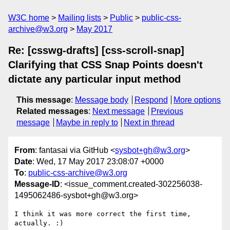
W3C home
Mailing lists
Public
public-css-
archive@w3.org
May 2017
Re: [csswg-drafts] [css-scroll-snap]
Clarifying that CSS Snap Points doesn't
dictate any particular input method
This message
:
Message body
Respond
More options
Related messages
:
Next message
Previous
message
Maybe in reply to
Next in thread
From
: fantasai via GitHub <
sysbot+gh@w3.org
>
Date
: Wed, 17 May 2017 23:08:07 +0000
To
:
public-css-archive@w3.org
Message-ID
: <issue_comment.created-302256038-
1495062486-sysbot+gh@w3.org>
I think it was more correct the first time, 
actually. :)
