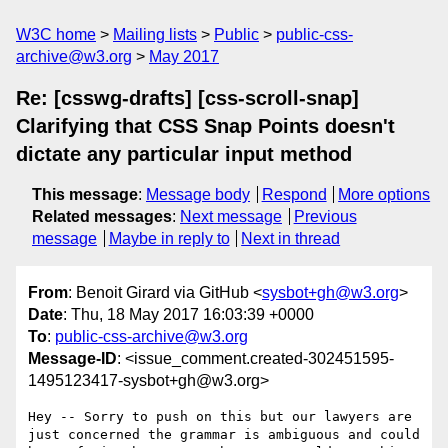
W3C home
Mailing lists
Public
public-css-
archive@w3.org
May 2017
Re: [csswg-drafts] [css-scroll-snap]
Clarifying that CSS Snap Points doesn't
dictate any particular input method
This message
:
Message body
Respond
More options
Related messages
:
Next message
Previous
message
Maybe in reply to
Next in thread
From
: Benoit Girard via GitHub <
sysbot+gh@w3.org
>
Date
: Thu, 18 May 2017 16:03:39 +0000
To
:
public-css-archive@w3.org
Message-ID
: <issue_comment.created-302451595-
1495123417-sysbot+gh@w3.org>
Hey -- Sorry to push on this but our lawyers are 
just concerned the grammar is ambiguous and could 