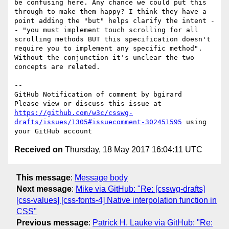
be confusing here. Any chance we could put this 
through to make them happy? I think they have a 
point adding the "but" helps clarify the intent -
- "you must implement touch scrolling for all 
scrolling methods BUT this specification doesn't 
require you to implement any specific method". 
Without the conjunction it's unclear the two 
concepts are related.

-- 

GitHub Notification of comment by bgirard

Please view or discuss this issue at 
https://github.com/w3c/csswg-
drafts/issues/1305#issuecomment-302451595
 using 
Received on
Thursday, 18 May 2017 16:04:11 UTC
This message
:
Message body
Next message
:
Mike via GitHub: "Re: [csswg-drafts]
[css-values] [css-fonts-4] Native interpolation function in
CSS"
Previous message
:
Patrick H. Lauke via GitHub: "Re: