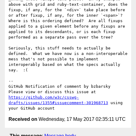
above with grid and ruby-text-container, does the 
fixup, if any, for the `<div>` take place before 
or after fixup, if any, for the inner `<span>`?  
Where is this ordering defined?  Are all fixups 
applied to a given element before any fixups are 
applied to its descendants, or is each fixup 
performed as a separate pass over the tree?

Seriously, this stuff needs to actually be 
defined.  What we have now is a non-interoperable 
mess that's not possible to implement 
interoperably based on what the specs actually 
say.  :(

-- 

GitHub Notification of comment by bzbarsky

Please view or discuss this issue at 
https://github.com/w3c/csswg-
drafts/issues/1355#issuecomment-301968713
 using 
Received on
Wednesday, 17 May 2017 02:35:11 UTC
This message
:
Message body