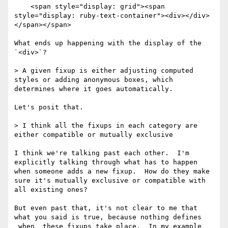
    <span style="display: grid"><span 
style="display: ruby-text-container"><div></div>
</span></span>

What ends up happening with the display of the 
`<div>`?

> A given fixup is either adjusting computed 
styles or adding anonymous boxes, which 
determines where it goes automatically.

Let's posit that.

> I think all the fixups in each category are 
either compatible or mutually exclusive

I think we're talking past each other.  I'm 
explicitly talking through what has to happen 
when someone adds a new fixup.  How do they make 
sure it's mutually exclusive or compatible with 
all existing ones?

But even past that, it's not clear to me that 
what you said is true, because nothing defines 
_when_ these fixups take place.  In my example 