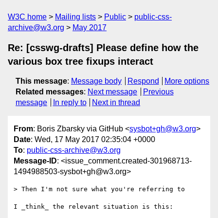
W3C home
Mailing lists
Public
public-css-
archive@w3.org
May 2017
Re: [csswg-drafts] Please define how the
various box tree fixups interact
This message
:
Message body
Respond
More options
Related messages
:
Next message
Previous
message
In reply to
Next in thread
From
: Boris Zbarsky via GitHub <
sysbot+gh@w3.org
>
Date
: Wed, 17 May 2017 02:35:04 +0000
To
:
public-css-archive@w3.org
Message-ID
: <issue_comment.created-301968713-
1494988503-sysbot+gh@w3.org>
> Then I'm not sure what you're referring to

I _think_ the relevant situation is this:
