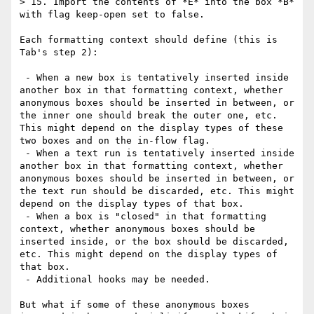
> 15. Import the contents of *E* into the box *B* 
with flag keep-open set to false.

Each formatting context should define (this is 
Tab's step 2):

 - When a new box is tentatively inserted inside 
another box in that formatting context, whether 
anonymous boxes should be inserted in between, or 
the inner one should break the outer one, etc. 
This might depend on the display types of these 
two boxes and on the in-flow flag.

 - When a text run is tentatively inserted inside 
another box in that formatting context, whether 
anonymous boxes should be inserted in between, or 
the text run should be discarded, etc. This might 
depend on the display types of that box.

 - When a box is "closed" in that formatting 
context, whether anonymous boxes should be 
inserted inside, or the box should be discarded, 
etc. This might depend on the display types of 
that box.

 - Additional hooks may be needed.

But what if some of these anonymous boxes 