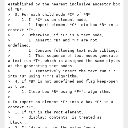
established by the nearest inclusive ancestor box 
of *B*.

>  3. For each child node *C* of *N*

>     1. If *C* is an element node,

>        1. Import element *C* into box *B* in a 
context *F*.

>     2. Otherwise, if *C* is a text node,

>        1. Assert: *B* and *F* are not 
undefined.

>        1. Consume following text node siblings.

>        2. This sequence of text nodes generate 
a text run *T*, which is assigned the same styles 
as the generating text nodes.

>        3. Tentatively insert the text run *T* 
into *B* using *F*'s algorithm.

>  4. If *B* is not undefined and flag keep-open 
is true,

>     1. Close box *B* using *F*'s algorithm.

> 

> To import an element *E* into a box *P* in a 
context *F*,

>  1. If *E* is the root element,

>     - `display: contents` is treated as 
`block`.

>  2. If `display` has the value `none`,
