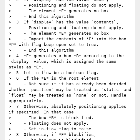
>     - Positioning and floating do not apply.

>     - The element *E* generates no box.

>     - End this algorithm.

>  3. If `display` has the value `contents`,

>     - Positioning and floating do not apply.

>     - The element *E* generates no box.

>     - Import the contents of *E* into the box 
*P* with flag keep-open set to true.

>     - End this algorithm.

>  4. *E* generates a box *B* according to the 
`display` value, which is assigned the same 
styles as *E*.

>  5. Let in-flow be a boolean flag.

>  6. If the *E* is the root element,

>     - Not sure if it has already been decided 
whether `position` may be treated as `static` and 
`float` may be treated as `none` or not. Handle 
appropriately.

>  7. Otherwise, absolutely positioning applies 
if specified. In that case,

>     - The box *B* is blockified.

>     - Floating does not apply.

>     - Set in-flow flag to false.

>  8. Otherwise, if *F* blockifies,
