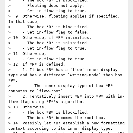
>     - The box *B* is blockified.

>     - Floating does not apply.

>     - Set in-flow flag to true.

>  9. Otherwise, floating applies if specified. 
In that case,

>     - The box *B* is blockified.

>     - Set in-flow flag to false.

> 10. Otherwise, if *F* inlinifies,

>     - The box *B* is inlinified.

>     - Set in-flow flag to true.

> 11. Otherwise,

>     - Set in-flow flag to true.

> 12. If *P* is defined,

>     1. If box *B* has a `flow` inner display 
type and has a different `writing-mode` than box 
*P*,

>        - The inner display type of box *B* 
computes to `flow-root`

>     2. Tentatively insert *B* into *P* with in-
flow flag using *F*'s algorithm.

> 13. Otherwise,

>     - The box *B* is blockified.

>     - The box *B* becomes the root box.

> 14. Possibly let *B* establish a new formatting 
context according to its inner display type.
