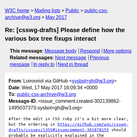
W3C home
Mailing lists
Public
public-css-
archive@w3.org
May 2017
Re: [csswg-drafts] Please define how the
various box tree fixups interact
This message
:
Message body
Respond
More options
Related messages
:
Next message
Previous
message
In reply to
Next in thread
From
: Loirooriol via GitHub <
sysbot+gh@w3.org
>
Date
: Wed, 17 May 2017 16:09:34 +0000
To
:
public-css-archive@w3.org
Message-ID
: <issue_comment.created-302139862-
1495037373-sysbot+gh@w3.org>
After the edit in CSS ruby it's a bit more clear, 
but the ordering in 
https://github.com/w3c/csswg-
drafts/issues/1355#issuecomment-301878155
 should 
probably be explicitly explained in the 