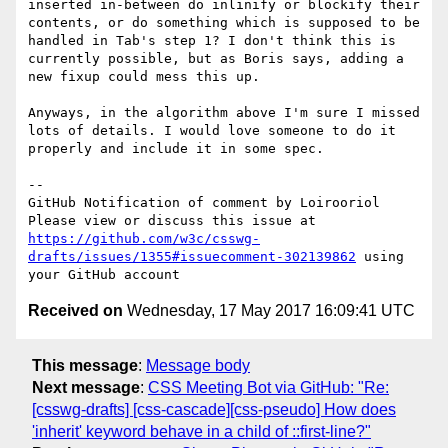
inserted in-between do inlinify or blockify their 
contents, or do something which is supposed to be 
handled in Tab's step 1? I don't think this is 
currently possible, but as Boris says, adding a 
new fixup could mess this up.

Anyways, in the algorithm above I'm sure I missed 
lots of details. I would love someone to do it 
properly and include it in some spec.

-- 

GitHub Notification of comment by Loirooriol

Please view or discuss this issue at 
https://github.com/w3c/csswg-
drafts/issues/1355#issuecomment-302139862
 using 
Received on
Wednesday, 17 May 2017 16:09:41 UTC
This message
:
Message body
Next message
:
CSS Meeting Bot via GitHub: "Re:
[csswg-drafts] [css-cascade][css-pseudo] How does
'inherit' keyword behave in a child of ::first-line?"