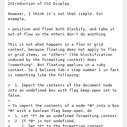
Introduction of CSS Display.

However, I think it's not that simple. For 
example,

> position and float both blockify, and take it 
out-of-flow so the others don't do anything

This is not what happens in a flex or grid 
context, because floating does not apply to flex 
or grid items, so "others" (the blockification 
induced by the formatting context) does 
"something". But floating applies in a ruby 
context. So I believe Tab's step number 1 in fact 
is something like the following:

>  1. Import the contents of the document node 
into an undefined box with flag keep-open set to 
false.

> 

> To import the contents of a node *N* into a box 
*B* with a boolean flag keep-open, do

>  1. Let *F* be an undefined formatting context.

>  2. If *B* is not undefined,

>     1. Set *F* to the formatting context 