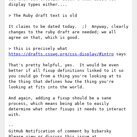
display types either....

> The Ruby draft text is old 

It claims to be dated today.  ;)  Anyway, clearly 
changes to the ruby draft are needed; we all 
agree on that, which is good.

> this is precisely what 
https://drafts.csswg.org/css-display/#intro
 says

That's pretty helpful, yes.  It would be even 
better if all fixup definitions linked to it so 
you could go from a thing you're looking at to 
the thing that defines how the thing you're 
looking at fits into the world.

And again, adding a fixup should be a sane 
process, which means being able to easily 
determine what other fixups it needs to interact 
with.

-- 

GitHub Notification of comment by bzbarsky

Please view or discuss this issue at 