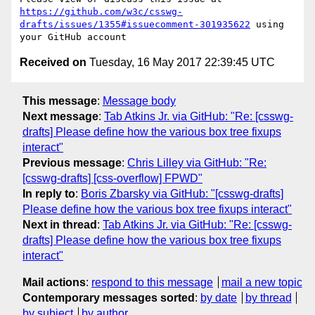
https://github.com/w3c/csswg-
drafts/issues/1355#issuecomment-301935622
 using 
Received on
Tuesday, 16 May 2017 22:39:45 UTC
This message
:
Message body
Next message
:
Tab Atkins Jr. via GitHub: "Re: [csswg-
drafts] Please define how the various box tree fixups
interact"
Previous message
:
Chris Lilley via GitHub: "Re:
[csswg-drafts] [css-overflow] FPWD"
In reply to
:
Boris Zbarsky via GitHub: "[csswg-drafts]
Please define how the various box tree fixups interact"
Next in thread
:
Tab Atkins Jr. via GitHub: "Re: [csswg-
drafts] Please define how the various box tree fixups
interact"
Mail actions
:
respond to this message
mail a new topic
Contemporary messages sorted
:
by date
by thread
by subject
by author