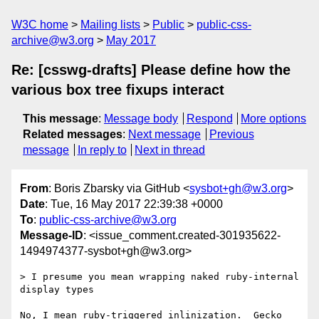
W3C home
Mailing lists
Public
public-css-
archive@w3.org
May 2017
Re: [csswg-drafts] Please define how the
various box tree fixups interact
This message
:
Message body
Respond
More options
Related messages
:
Next message
Previous
message
In reply to
Next in thread
From
: Boris Zbarsky via GitHub <
sysbot+gh@w3.org
>
Date
: Tue, 16 May 2017 22:39:38 +0000
To
:
public-css-archive@w3.org
Message-ID
: <issue_comment.created-301935622-
1494974377-sysbot+gh@w3.org>
> I presume you mean wrapping naked ruby-internal 
display types

No, I mean ruby-triggered inlinization.  Gecko 