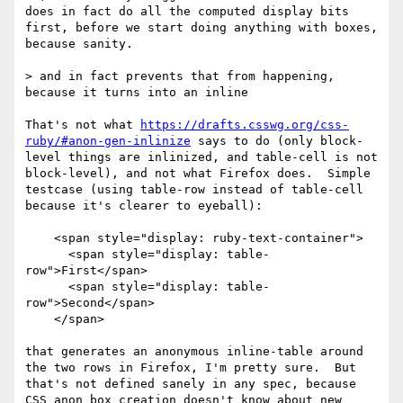
does in fact do all the computed display bits 
first, before we start doing anything with boxes, 
because sanity.

> and in fact prevents that from happening, 
because it turns into an inline

That's not what 
https://drafts.csswg.org/css-
ruby/#anon-gen-inlinize
 says to do (only block-
level things are inlinized, and table-cell is not 
block-level), and not what Firefox does.  Simple 
testcase (using table-row instead of table-cell 
because it's clearer to eyeball):

    <span style="display: ruby-text-container">

      <span style="display: table-
row">First</span>

      <span style="display: table-
row">Second</span>

    </span>

that generates an anonymous inline-table around 
the two rows in Firefox, I'm pretty sure.  But 
that's not defined sanely in any spec, because 
CSS anon box creation doesn't know about new 