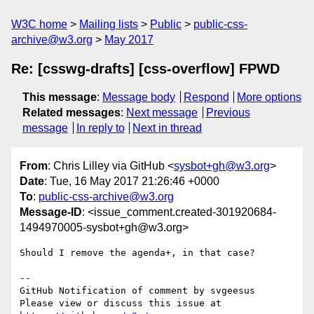
W3C home
Mailing lists
Public
public-css-
archive@w3.org
May 2017
Re: [csswg-drafts] [css-overflow] FPWD
This message
:
Message body
Respond
More options
Related messages
:
Next message
Previous
message
In reply to
Next in thread
From
: Chris Lilley via GitHub <
sysbot+gh@w3.org
>
Date
: Tue, 16 May 2017 21:26:46 +0000
To
:
public-css-archive@w3.org
Message-ID
: <issue_comment.created-301920684-
1494970005-sysbot+gh@w3.org>
Should I remove the agenda+, in that case?

-- 

GitHub Notification of comment by svgeesus

Please view or discuss this issue at 