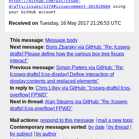
https://github.com/w3c/csswg-
drafts/issues/1374#issuecomment-301920684
 using 
Received on
Tuesday, 16 May 2017 21:26:53 UTC
This message
:
Message body
Next message
:
Boris Zbarsky via GitHub: "Re: [csswg-
drafts] Please define how the various box tree fixups
interact"
Previous message
:
Simon Pieters via GitHub: "Re:
[csswg-drafts] [css-display] Define interaction of
display:contents and replaced elements"
In reply to
:
Chris Lilley via GitHub: "[csswg-drafts] [css-
overflow] FPWD"
Next in thread
:
Alan Stearns via GitHub: "Re: [csswg-
drafts] [css-overflow] FPWD"
Mail actions
:
respond to this message
mail a new topic
Contemporary messages sorted
:
by date
by thread
by subject
by author