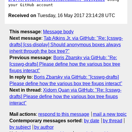
Received on
Tuesday, 16 May 2017 23:14:28 UTC
This message
:
Message body
Next message
:
Tab Atkins Jr. via GitHub: "Re: [csswg-
drafts] [css-display] Should anonymous boxes always
inherit through the box tree?"
Previous message
:
Boris Zbarsky via GitHub: "Re:
[csswg-drafts] Please define how the various box tree
fixups interact"
In reply to
:
Boris Zbarsky via GitHub: "[csswg-drafts]
Please define how the various box tree fixups interact"
Next in thread
:
Xidorn Quan via GitHub: "Re: [csswg-
drafts] Please define how the various box tree fixups
interact"
Mail actions
:
respond to this message
mail a new topic
Contemporary messages sorted
:
by date
by thread
by subject
by author