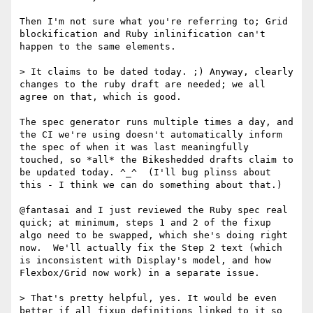
Then I'm not sure what you're referring to; Grid 
blockification and Ruby inlinification can't 
happen to the same elements.

> It claims to be dated today. ;) Anyway, clearly 
changes to the ruby draft are needed; we all 
agree on that, which is good.

The spec generator runs multiple times a day, and 
the CI we're using doesn't automatically inform 
the spec of when it was last meaningfully 
touched, so *all* the Bikeshedded drafts claim to 
be updated today. ^_^  (I'll bug plinss about 
this - I think we can do something about that.)

@fantasai and I just reviewed the Ruby spec real 
quick; at minimum, steps 1 and 2 of the fixup 
algo need to be swapped, which she's doing right 
now.  We'll actually fix the Step 2 text (which 
is inconsistent with Display's model, and how 
Flexbox/Grid now work) in a separate issue.

> That's pretty helpful, yes. It would be even 
better if all fixup definitions linked to it so 