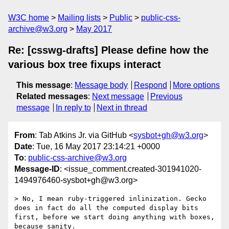
W3C home
Mailing lists
Public
public-css-
archive@w3.org
May 2017
Re: [csswg-drafts] Please define how the
various box tree fixups interact
This message
:
Message body
Respond
More options
Related messages
:
Next message
Previous
message
In reply to
Next in thread
From
: Tab Atkins Jr. via GitHub <
sysbot+gh@w3.org
>
Date
: Tue, 16 May 2017 23:14:21 +0000
To
:
public-css-archive@w3.org
Message-ID
: <issue_comment.created-301941020-
1494976460-sysbot+gh@w3.org>
> No, I mean ruby-triggered inlinization. Gecko 
does in fact do all the computed display bits 
first, before we start doing anything with boxes, 
because sanity.
