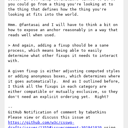
you could go from a thing you're looking at to 
the thing that defines how the thing you're 
looking at fits into the world.

Hmm. @fantasai and I will have to think a bit on 
how to expose an anchor reasonably in a way that 
reads well when used.

> And again, adding a fixup should be a sane 
process, which means being able to easily 
determine what other fixups it needs to interact 
with.

A given fixup is either adjusting computed styles 
or adding anonymous boxes, which determines where 
it goes automatically.  And as I outlined before, 
I think all the fixups in each category are 
either compatible or mutually exclusive, so they 
don't need an explicit ordering yet.  Right?

-- 

GitHub Notification of comment by tabatkins

Please view or discuss this issue at 
https://github.com/w3c/csswg-
drafts/issues/1355#issuecomment-301941020
 using 