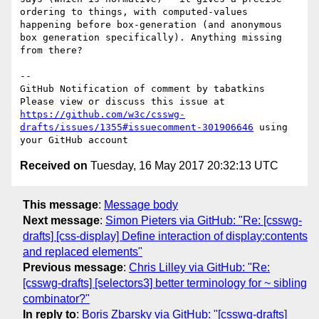
ordering to things, with computed-values 
happening before box-generation (and anonymous 
box generation specifically). Anything missing 
from there?

-- 

GitHub Notification of comment by tabatkins

Please view or discuss this issue at 
https://github.com/w3c/csswg-
drafts/issues/1355#issuecomment-301906646
 using 
Received on
Tuesday, 16 May 2017 20:32:13 UTC
This message
:
Message body
Next message
:
Simon Pieters via GitHub: "Re: [csswg-
drafts] [css-display] Define interaction of display:contents
and replaced elements"
Previous message
:
Chris Lilley via GitHub: "Re:
[csswg-drafts] [selectors3] better terminology for ~ sibling
combinator?"
In reply to
:
Boris Zbarsky via GitHub: "[csswg-drafts]