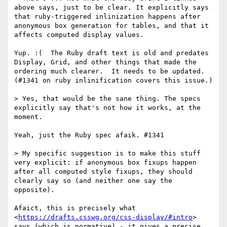
above says, just to be clear. It explicitly says 
that ruby-triggered inlinization happens after 
anonymous box generation for tables, and that it 
affects computed display values.

Yup. :(  The Ruby draft text is old and predates 
Display, Grid, and other things that made the 
ordering much clearer.  It needs to be updated. 
(#1341 on ruby inlinification covers this issue.)

> Yes, that would be the sane thing. The specs 
explicitly say that's not how it works, at the 
moment.

Yeah, just the Ruby spec afaik. #1341

> My specific suggestion is to make this stuff 
very explicit: if anonymous box fixups happen 
after all computed style fixups, they should 
clearly say so (and neither one say the 
opposite).

Afaict, this is precisely what 
<
https://drafts.csswg.org/css-display/#intro
> 
says (which is normative) - it gives a precise 