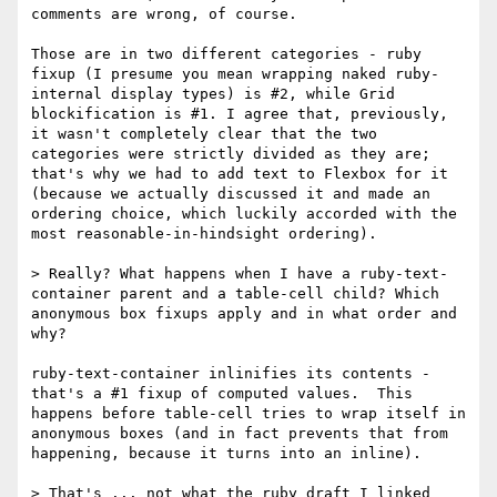
comments are wrong, of course.

Those are in two different categories - ruby 
fixup (I presume you mean wrapping naked ruby-
internal display types) is #2, while Grid 
blockification is #1. I agree that, previously, 
it wasn't completely clear that the two 
categories were strictly divided as they are; 
that's why we had to add text to Flexbox for it 
(because we actually discussed it and made an 
ordering choice, which luckily accorded with the 
most reasonable-in-hindsight ordering).

> Really? What happens when I have a ruby-text-
container parent and a table-cell child? Which 
anonymous box fixups apply and in what order and 
why?

ruby-text-container inlinifies its contents - 
that's a #1 fixup of computed values.  This 
happens before table-cell tries to wrap itself in 
anonymous boxes (and in fact prevents that from 
happening, because it turns into an inline).

> That's ... not what the ruby draft I linked 