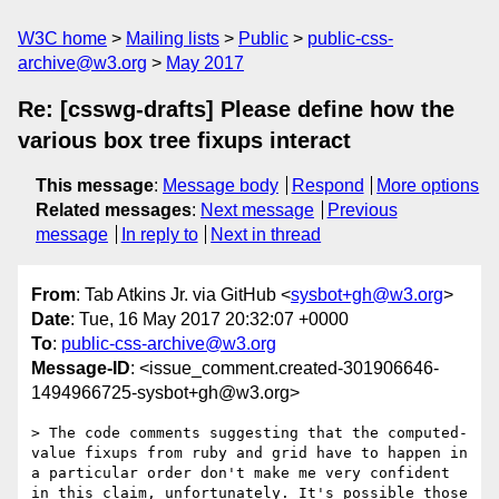
W3C home
Mailing lists
Public
public-css-
archive@w3.org
May 2017
Re: [csswg-drafts] Please define how the
various box tree fixups interact
This message
:
Message body
Respond
More options
Related messages
:
Next message
Previous
message
In reply to
Next in thread
From
: Tab Atkins Jr. via GitHub <
sysbot+gh@w3.org
>
Date
: Tue, 16 May 2017 20:32:07 +0000
To
:
public-css-archive@w3.org
Message-ID
: <issue_comment.created-301906646-
1494966725-sysbot+gh@w3.org>
> The code comments suggesting that the computed-
value fixups from ruby and grid have to happen in 
a particular order don't make me very confident 
in this claim, unfortunately. It's possible those 