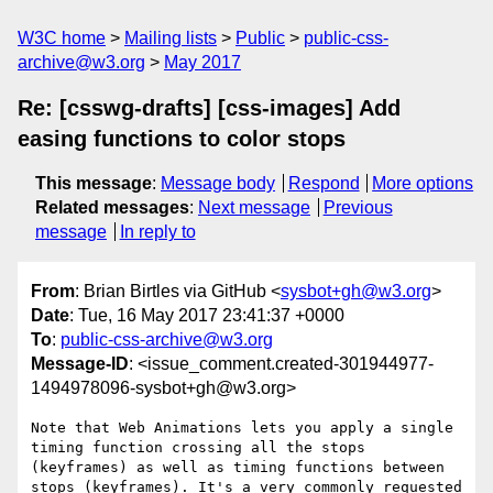
W3C home
Mailing lists
Public
public-css-
archive@w3.org
May 2017
Re: [csswg-drafts] [css-images] Add
easing functions to color stops
This message
:
Message body
Respond
More options
Related messages
:
Next message
Previous
message
In reply to
From
: Brian Birtles via GitHub <
sysbot+gh@w3.org
>
Date
: Tue, 16 May 2017 23:41:37 +0000
To
:
public-css-archive@w3.org
Message-ID
: <issue_comment.created-301944977-
1494978096-sysbot+gh@w3.org>
Note that Web Animations lets you apply a single 
timing function crossing all the stops 
(keyframes) as well as timing functions between 
stops (keyframes). It's a very commonly requested 