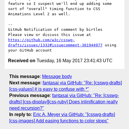
feature so I suspect we'll end up adding some 
sort of "overall" timing function to CSS 
Animations Level 2 as well.

-- 

GitHub Notification of comment by birtles

Please view or discuss this issue at 
https://github.com/w3c/csswg-
drafts/issues/1332#issuecomment-301944977
 using 
Received on
Tuesday, 16 May 2017 23:41:43 UTC
This message
:
Message body
Next message
:
fantasai via GitHub: "Re: [csswg-drafts]
[css-values] # is easy to confuse with *"
Previous message
:
fantasai via GitHub: "Re: [csswg-
drafts] [css-display][css-ruby] Does inlinification really
need recursion?"
In reply to
:
Eric A. Meyer via GitHub: "[csswg-drafts]
[css-images] Add easing functions to color stops"