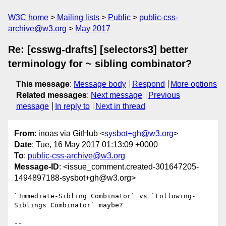
W3C home
Mailing lists
Public
public-css-
archive@w3.org
May 2017
Re: [csswg-drafts] [selectors3] better
terminology for ~ sibling combinator?
This message
:
Message body
Respond
More options
Related messages
:
Next message
Previous
message
In reply to
Next in thread
From
: inoas via GitHub <
sysbot+gh@w3.org
>
Date
: Tue, 16 May 2017 01:13:09 +0000
To
:
public-css-archive@w3.org
Message-ID
: <issue_comment.created-301647205-
1494897188-sysbot+gh@w3.org>
`Immediate-Sibling Combinator` vs `Following-
Siblings Combinator` maybe?

-- 
