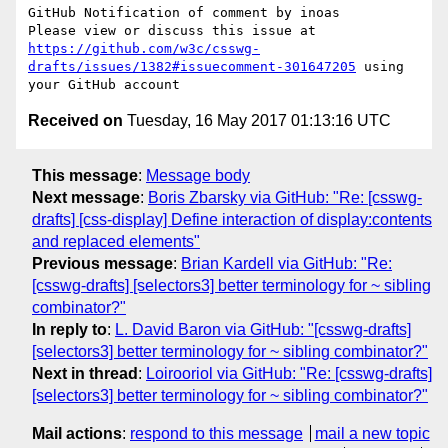
GitHub Notification of comment by inoas

Please view or discuss this issue at 
https://github.com/w3c/csswg-
drafts/issues/1382#issuecomment-301647205
 using 
Received on
Tuesday, 16 May 2017 01:13:16 UTC
This message
:
Message body
Next message
:
Boris Zbarsky via GitHub: "Re: [csswg-
drafts] [css-display] Define interaction of display:contents
and replaced elements"
Previous message
:
Brian Kardell via GitHub: "Re:
[csswg-drafts] [selectors3] better terminology for ~ sibling
combinator?"
In reply to
:
L. David Baron via GitHub: "[csswg-drafts]
[selectors3] better terminology for ~ sibling combinator?"
Next in thread
:
Loirooriol via GitHub: "Re: [csswg-drafts]
[selectors3] better terminology for ~ sibling combinator?"
Mail actions
:
respond to this message
mail a new topic