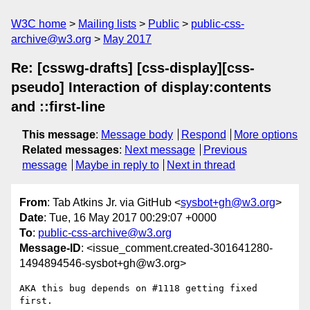
W3C home
Mailing lists
Public
public-css-
archive@w3.org
May 2017
Re: [csswg-drafts] [css-display][css-
pseudo] Interaction of display:contents
and ::first-line
This message
:
Message body
Respond
More options
Related messages
:
Next message
Previous
message
Maybe in reply to
Next in thread
From
: Tab Atkins Jr. via GitHub <
sysbot+gh@w3.org
>
Date
: Tue, 16 May 2017 00:29:07 +0000
To
:
public-css-archive@w3.org
Message-ID
: <issue_comment.created-301641280-
1494894546-sysbot+gh@w3.org>
AKA this bug depends on #1118 getting fixed 
first.
