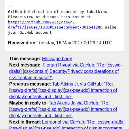
-- 

GitHub Notification of comment by tabatkins

Please view or discuss this issue at 
https://github.com/w3c/csswg-
drafts/issues/1310#issuecomment-301641280
 using 
Received on
Tuesday, 16 May 2017 00:29:14 UTC
This message
:
Message body
Next message
:
Florian Rivoal via GitHub: "Re: [csswg-
drafts] [css-contain] Security/Privacy considerations of
css-contain misuse?"
Previous message
:
Tab Atkins Jr. via GitHub: "Re:
[csswg-drafts] [css-display][css-pseudo] Interaction of
display:contents and ::first-line"
Maybe in reply to
:
Tab Atkins Jr. via GitHub: "Re:
[csswg-drafts] [css-display][css-pseudo] Interaction of
display:contents and ::first-line"
Next in thread
:
Loirooriol via GitHub: "Re: [csswg-drafts]
[css-display][css-pseudo] Interaction of display:contents